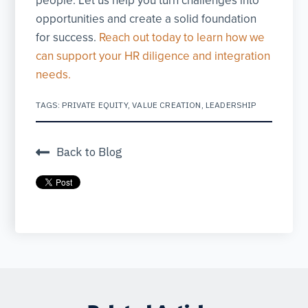
people. Let us help you turn challenges into
opportunities and create a solid foundation
for success.
Reach out today to learn how we
can support your HR diligence and integration
needs.
TAGS:
PRIVATE EQUITY
,
VALUE CREATION
,
LEADERSHIP
Back to Blog