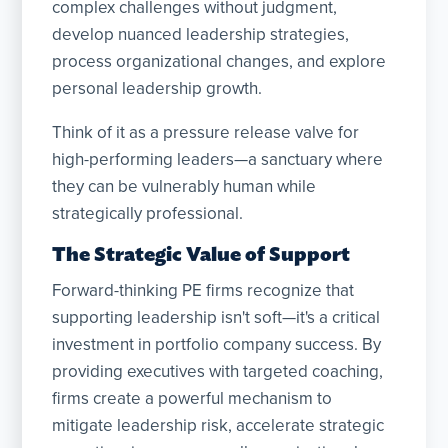
complex challenges without judgment,
develop nuanced leadership strategies,
process organizational changes, and explore
personal leadership growth.
Think of it as a pressure release valve for
high-performing leaders—a sanctuary where
they can be vulnerably human while
strategically professional.
The Strategic Value of Support
Forward-thinking PE firms recognize that
supporting leadership isn't soft—it's a critical
investment in portfolio company success. By
providing executives with targeted coaching,
firms create a powerful mechanism to
mitigate leadership risk, accelerate strategic