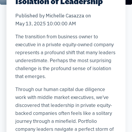
Isolation of Leadership
Published by
Michelle Casazza
on
May 13, 2025 10:00:00 AM
The transition from business owner to
executive in a private equity-owned company
represents a profound shift that many leaders
underestimate. Perhaps the most surprising
challenge is the profound sense of isolation
that emerges.
Through our human capital due diligence
work with middle market executives, we've
discovered that leadership in private equity-
backed companies often feels like a solitary
journey through a minefield. Portfolio
company leaders navigate a perfect storm of