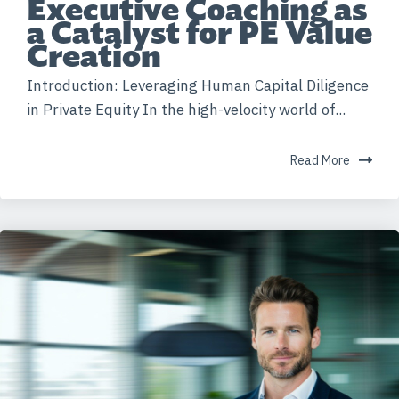
Executive Coaching as
a Catalyst for PE Value
Creation
Introduction: Leveraging Human Capital Diligence
in Private Equity In the high-velocity world of...
Read More