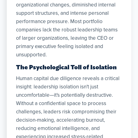
organizational changes, diminished internal
support structures, and intense personal
performance pressure. Most portfolio
companies lack the robust leadership teams
of larger organizations, leaving the CEO or
primary executive feeling isolated and
unsupported.
The Psychological Toll of Isolation
Human capital due diligence reveals a critical
insight: leadership isolation isn't just
uncomfortable—it's potentially destructive.
Without a confidential space to process
challenges, leaders risk compromising their
decision-making, accelerating burnout,
reducing emotional intelligence, and
experiencing increased stress-related