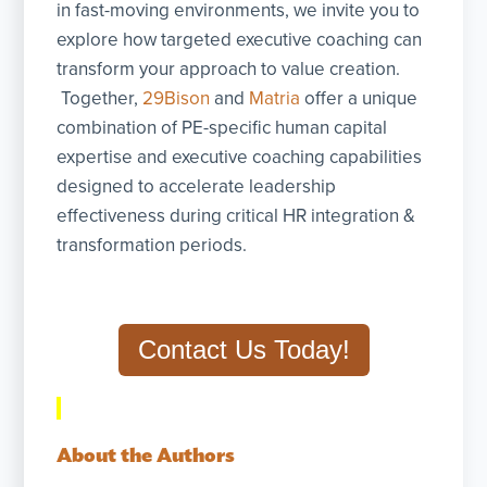
in fast-moving environments, we invite you to
explore how targeted executive coaching can
transform your approach to value creation.
Together,
29Bison
and
Matria
offer a unique
combination of PE-specific human capital
expertise and executive coaching capabilities
designed to accelerate leadership
effectiveness during critical HR integration &
transformation periods.
Contact Us Today!
About the Authors