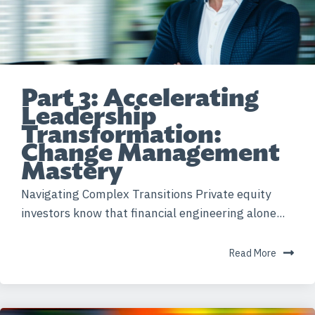
Part 3: Accelerating
Leadership
Transformation:
Change Management
Mastery
Navigating Complex Transitions Private equity
investors know that financial engineering alone...
Read More