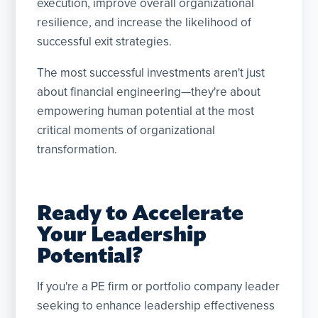
execution, improve overall organizational
resilience, and increase the likelihood of
successful exit strategies.
The most successful investments aren't just
about financial engineering—they're about
empowering human potential at the most
critical moments of organizational
transformation.
Ready to Accelerate
Your Leadership
Potential?
If you're a PE firm or portfolio company leader
seeking to enhance leadership effectiveness