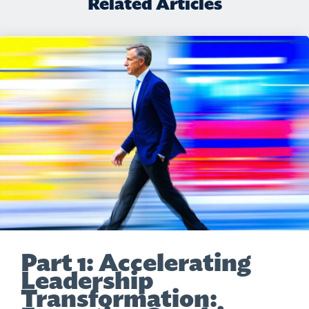
Related Articles
Part 1: Accelerating
Leadership
Transformation: