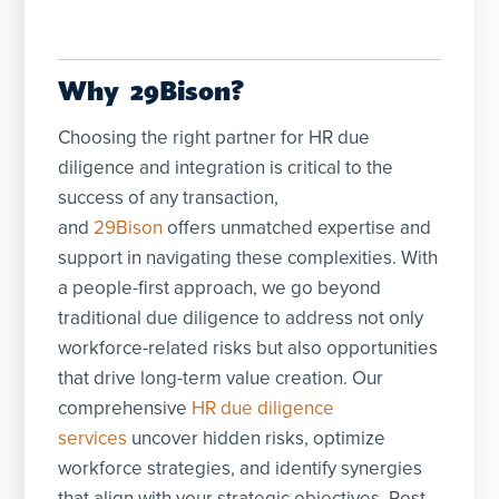
Why 29Bison?
Choosing the right partner for HR due
diligence and integration is critical to the
success of any transaction,
and
29Bison
offers unmatched expertise and
support in navigating these complexities. With
a people-first approach, we go beyond
traditional due diligence to address not only
workforce-related risks but also opportunities
that drive long-term value creation. Our
comprehensive
HR due diligence
services
uncover hidden risks, optimize
workforce strategies, and identify synergies
that align with your strategic objectives. Post-