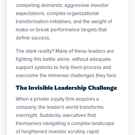
competing demands: aggressive investor
expectations, complex organizational
transformation initiatives, and the weight of
make-or-break performance targets that
define success.
The stark reality? Many of these leaders are
fighting this battle alone, without adequate
support systems to help them process and
overcome the immense challenges they face.
The Invisible Leadership Challenge
When a private equity firm acquires a
company, the leader's world transforms
overnight. Suddenly, executives find
themselves navigating a complex landscape
of heightened investor scrutiny, rapid