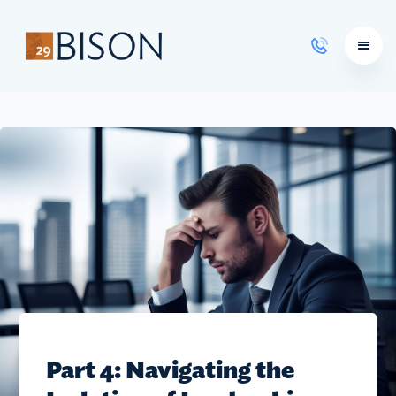
Learning Courses
Part 4: Navigating the