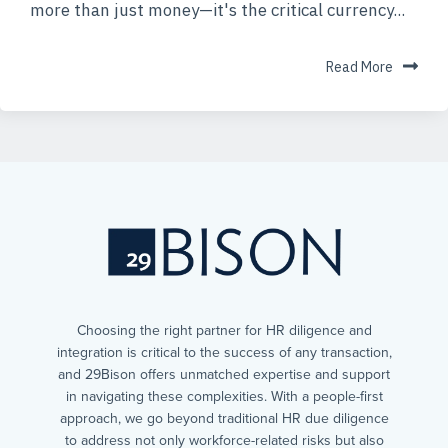
more than just money—it's the critical currency...
Read More
Choosing the right partner for HR diligence and
integration is critical to the success of any transaction,
and 29Bison offers unmatched expertise and support
in navigating these complexities. With a people-first
approach, we go beyond traditional HR due diligence
to address not only workforce-related risks but also