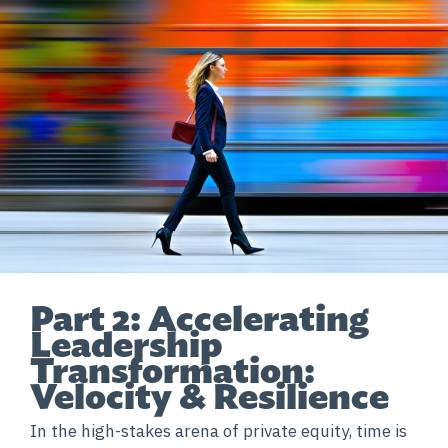
Part 2: Accelerating
Leadership
Transformation:
Velocity & Resilience
In the high-stakes arena of private equity, time is