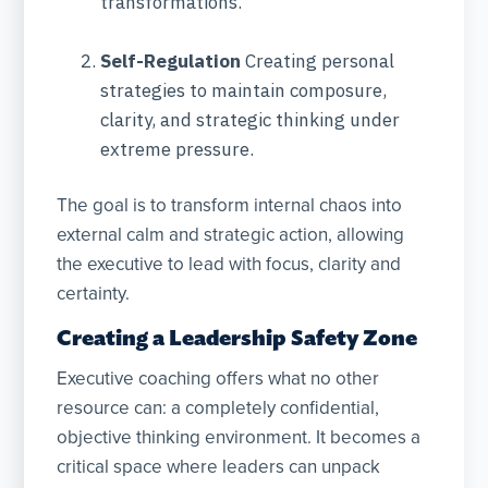
transformations.
Self-Regulation
Creating personal
strategies to maintain composure,
clarity, and strategic thinking under
extreme pressure.
The goal is to transform internal chaos into
external calm and strategic action, allowing
the executive to lead with focus, clarity and
certainty.
Creating a Leadership Safety Zone
Executive coaching offers what no other
resource can: a completely confidential,
objective thinking environment. It becomes a
critical space where leaders can unpack