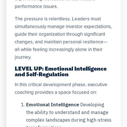
performance issues.
The pressure is relentless. Leaders must
simultaneously manage investor expectations,
guide their organization through significant
changes, and maintain personal resilience—
all while feeling increasingly alone in their
journey.
LEVEL UP: Emotional Intelligence
and Self-Regulation
In this critical development phase, executive
coaching provides a space focused on:
Emotional Intelligence
Developing
the ability to understand and manage
complex landscapes during high-stress