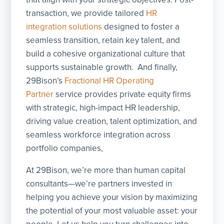
transaction, we provide tailored
HR
integration solutions
designed to foster a
seamless transition, retain key talent, and
build a cohesive organizational culture that
supports sustainable growth. And finally,
29Bison’s
Fractional HR Operating
Partner
service provides private equity firms
with strategic, high-impact HR leadership,
driving value creation, talent optimization, and
seamless workforce integration across
portfolio companies,
At 29Bison, we’re more than human capital
consultants—we’re partners invested in
helping you achieve your vision by maximizing
the potential of your most valuable asset: your