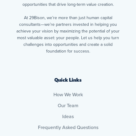
opportunities that drive long-term value creation.
At 29Bison, we’re more than just human capital
consultants—we’re partners invested in helping you
achieve your vision by maximizing the potential of your
most valuable asset: your people. Let us help you turn
challenges into opportunities and create a solid
foundation for success.
Quick Links
How We Work
Our Team
Ideas
Frequently Asked Questions