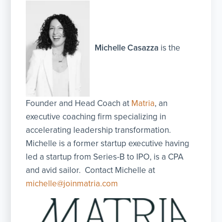
Michelle Casazza
is the
Founder and Head Coach at
Matria
, an
executive coaching firm specializing in
accelerating leadership transformation.
Michelle is a former startup executive having
led a startup from Series-B to IPO, is a CPA
and avid sailor. Contact Michelle at
michelle@joinmatria.com