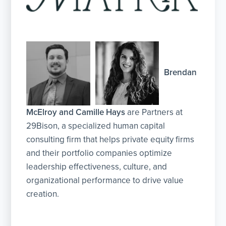
Brendan
McElroy and Camille Hays
are Partners at
29Bison, a specialized human capital
consulting firm that helps private equity firms
and their portfolio companies optimize
leadership effectiveness, culture, and
organizational performance to drive value
creation.