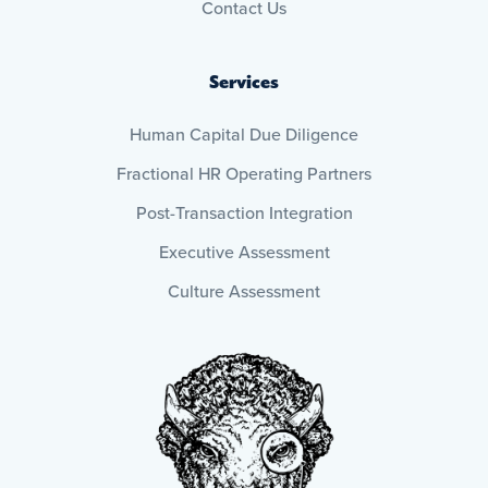
Contact Us
Services
Human Capital Due Diligence
Fractional HR Operating Partners
Post-Transaction Integration
Executive Assessment
Culture Assessment