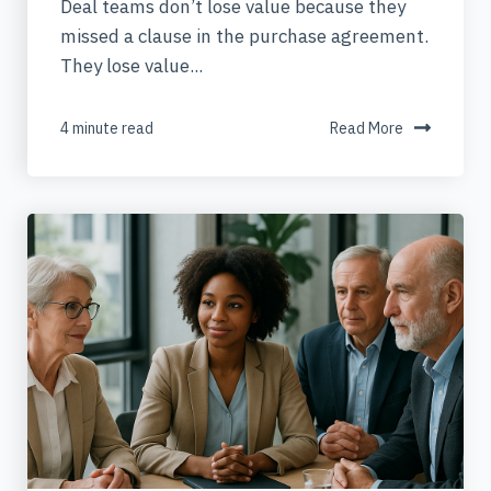
Deal teams don’t lose value because they
missed a clause in the purchase agreement.
They lose value...
4 minute read
Read More