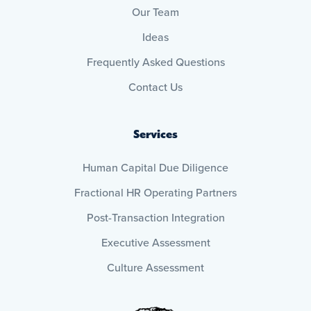
Our Team
Ideas
Frequently Asked Questions
Contact Us
Services
Human Capital Due Diligence
Fractional HR Operating Partners
Post-Transaction Integration
Executive Assessment
Culture Assessment