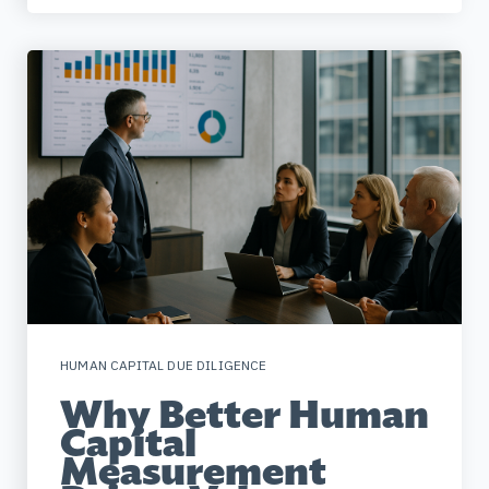
HUMAN CAPITAL DUE DILIGENCE
Why Better Human
Capital
Measurement