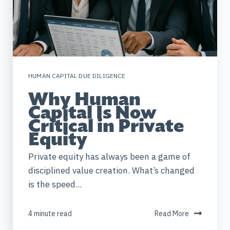
HUMAN CAPITAL DUE DILIGENCE
Why Human
Capital Is Now
Critical in Private
Equity
Private equity has always been a game of
disciplined value creation. What’s changed
is the speed...
4 minute read
Read More