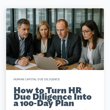
HUMAN CAPITAL DUE DILIGENCE
How to Turn HR
Due Diligence Into
a 100-Day Plan