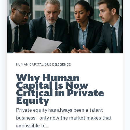
HUMAN CAPITAL DUE DILIGENCE
Why Human
Capital Is Now
Critical in Private
Equity
Private equity has always been a talent
business—only now the market makes that
impossible to...