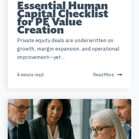
Essential Human
Capital Checklist
for PE Value
Creation
Private equity deals are underwritten on
growth, margin expansion, and operational
improvement—yet...
4 minute read
Read More