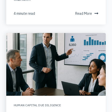
4 minute read
Read More
HUMAN CAPITAL DUE DILIGENCE