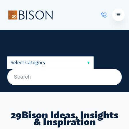
Learning Courses
29Bison Ideas, Insights
& Inspiration