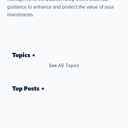
guidance to enhance and protect the value of your
investments.
Topics
See All Topics
Top Posts