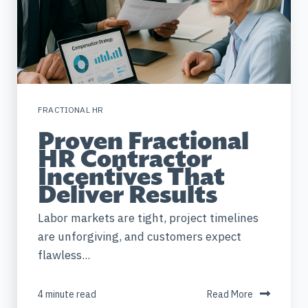
FRACTIONAL HR
Proven Fractional
HR Contractor
Incentives That
Deliver Results
Labor markets are tight, project timelines
are unforgiving, and customers expect
flawless...
4 minute read
Read More