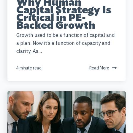
Why Human
Capital Strategy Is
Critical in PE-
Backed Growth
Growth used to be a function of capital and
a plan. Now it’s a function of capacity and
clarity. As...
4 minute read
Read More