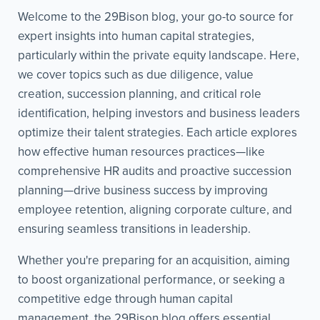
Welcome to the 29Bison blog, your go-to source for
expert insights into human capital strategies,
particularly within the private equity landscape. Here,
we cover topics such as due diligence, value
creation, succession planning, and critical role
identification, helping investors and business leaders
optimize their talent strategies. Each article explores
how effective human resources practices—like
comprehensive HR audits and proactive succession
planning—drive business success by improving
employee retention, aligning corporate culture, and
ensuring seamless transitions in leadership.
Whether you're preparing for an acquisition, aiming
to boost organizational performance, or seeking a
competitive edge through human capital
management, the 29Bison blog offers essential