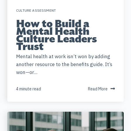
CULTURE ASSESSMENT
How to Build a
Mental Health
Culture Leaders
Trust
Mental health at work isn’t won by adding
another resource to the benefits guide. It’s
won—or...
4 minute read
Read More