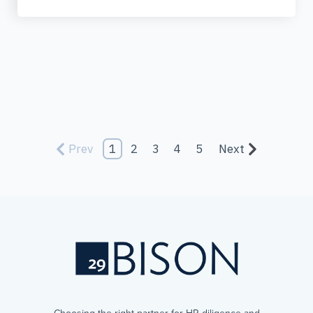
Prev
1
2
3
4
5
Next