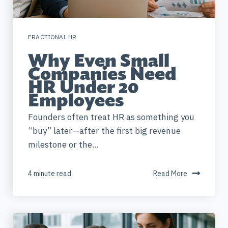
FRACTIONAL HR
Why Even Small
Companies Need
HR Under 20
Employees
Founders often treat HR as something you
“buy” later—after the first big revenue
milestone or the...
4 minute read
Read More