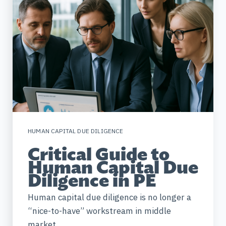
HUMAN CAPITAL DUE DILIGENCE
Critical Guide to
Human Capital Due
Diligence in PE
Human capital due diligence is no longer a
“nice-to-have” workstream in middle
market...