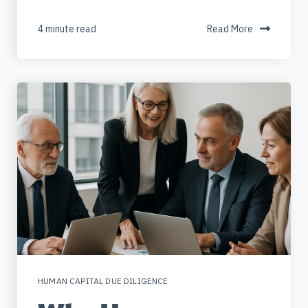
4 minute read
Read More
HUMAN CAPITAL DUE DILIGENCE