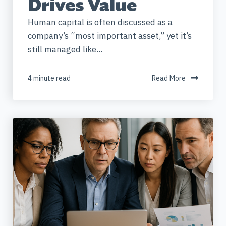
Drives Value
Human capital is often discussed as a
company’s “most important asset,” yet it’s
still managed like...
4 minute read
Read More