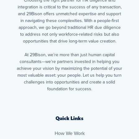
Choosing the right partner for HR diligence and
integration is critical to the success of any transaction,
and 29Bison offers unmatched expertise and support
in navigating these complexities. With a people-first
approach, we go beyond traditional HR due diligence
to address not only workforce-related risks but also
opportunities that drive long-term value creation.
At 29Bison, we’re more than just human capital
consultants—we’re partners invested in helping you
achieve your vision by maximizing the potential of your
most valuable asset: your people. Let us help you turn
challenges into opportunities and create a solid
foundation for success.
Quick Links
How We Work