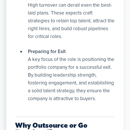
High turnover can derail even the best-
laid plans. These experts craft
strategies to retain top talent, attract the
right hires, and build robust pipelines
for critical roles.
Preparing for Exit
A key focus of the role is positioning the
portfolio company for a successful exit.
By building leadership strength,
fostering engagement, and establishing
a solid talent strategy, they ensure the
company is attractive to buyers.
Why Outsource or Go