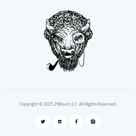
Copyright © 2025 29Bison LLC. All Rights Reserved.