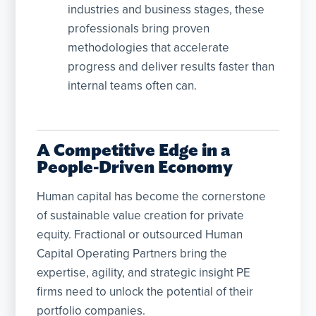
industries and business stages, these
professionals bring proven
methodologies that accelerate
progress and deliver results faster than
internal teams often can.
A Competitive Edge in a
People-Driven Economy
Human capital has become the cornerstone
of sustainable value creation for private
equity. Fractional or outsourced Human
Capital Operating Partners bring the
expertise, agility, and strategic insight PE
firms need to unlock the potential of their
portfolio companies.