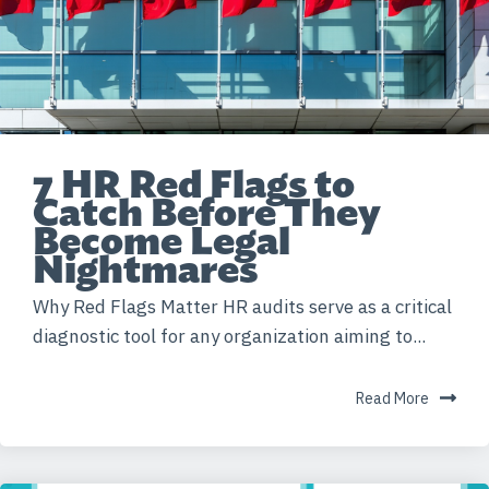
7 HR Red Flags to
Catch Before They
Become Legal
Nightmares
Why Red Flags Matter HR audits serve as a critical
diagnostic tool for any organization aiming to...
Read More