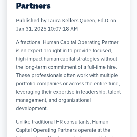
Partners
Published by
Laura Kellers Queen, Ed.D.
on
Jan 31, 2025 10:07:18 AM
A fractional Human Capital Operating Partner
is an expert brought in to provide focused,
high-impact human capital strategies without
the long-term commitment of a full-time hire.
These professionals often work with multiple
portfolio companies or across the entire fund,
leveraging their expertise in leadership, talent
management, and organizational
development.
Unlike traditional HR consultants, Human
Capital Operating Partners operate at the