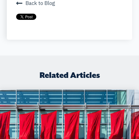
Back to Blog
Related Articles