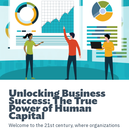
Unlocking Business
Success: The True
Power of Human
Capital
Welcome to the 21st century, where organizations