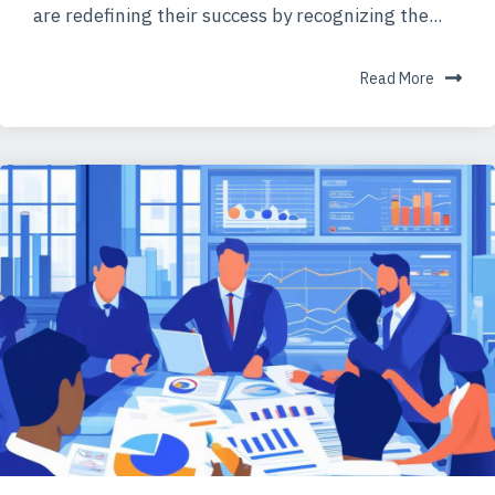
are redefining their success by recognizing the...
Read More