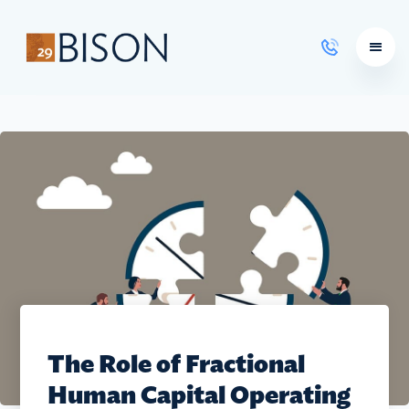
Learning Courses
The Role of Fractional
Human Capital Operating