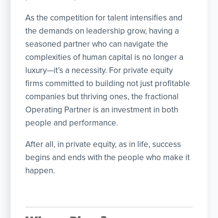
As the competition for talent intensifies and
the demands on leadership grow, having a
seasoned partner who can navigate the
complexities of human capital is no longer a
luxury—it’s a necessity. For private equity
firms committed to building not just profitable
companies but thriving ones, the fractional
Operating Partner is an investment in both
people and performance.
After all, in private equity, as in life, success
begins and ends with the people who make it
happen.