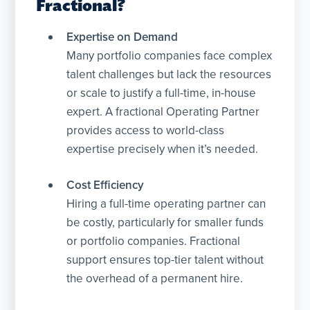
Fractional?
Expertise on Demand
Many portfolio companies face complex
talent challenges but lack the resources
or scale to justify a full-time, in-house
expert. A fractional Operating Partner
provides access to world-class
expertise precisely when it’s needed.
Cost Efficiency
Hiring a full-time operating partner can
be costly, particularly for smaller funds
or portfolio companies. Fractional
support ensures top-tier talent without
the overhead of a permanent hire.