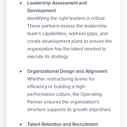
Leadership Assessment and
Development
Identifying the right leaders is critical.
These partners assess the leadership
team’s capabilities, address gaps, and
create development plans to ensure the
organization has the talent needed to
execute its strategy.
Organizational Design and Alignment
Whether restructuring teams for
efficiency or building a high-
performance culture, the Operating
Partner ensures the organization’s
structure supports its growth objectives.
Talent Retention and Recruitment