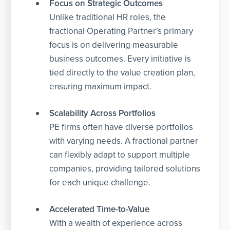
Focus on Strategic Outcomes
Unlike traditional HR roles, the
fractional Operating Partner’s primary
focus is on delivering measurable
business outcomes. Every initiative is
tied directly to the value creation plan,
ensuring maximum impact.
Scalability Across Portfolios
PE firms often have diverse portfolios
with varying needs. A fractional partner
can flexibly adapt to support multiple
companies, providing tailored solutions
for each unique challenge.
Accelerated Time-to-Value
With a wealth of experience across