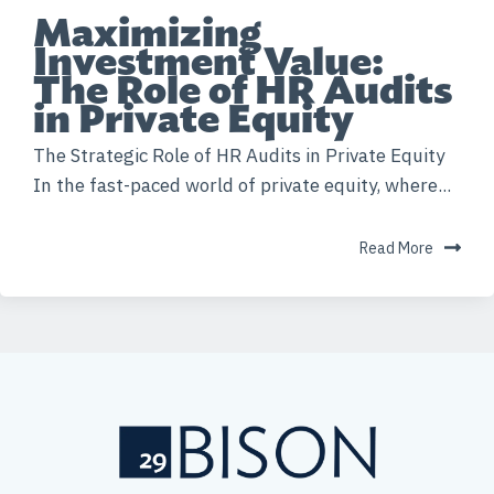
Maximizing
Investment Value:
The Role of HR Audits
in Private Equity
The Strategic Role of HR Audits in Private Equity
In the fast-paced world of private equity, where...
Read More