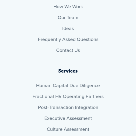
How We Work
Our Team
Ideas
Frequently Asked Questions
Contact Us
Services
Human Capital Due Diligence
Fractional HR Operating Partners
Post-Transaction Integration
Executive Assessment
Culture Assessment