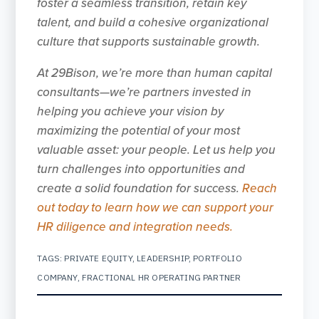
foster a seamless transition, retain key
talent, and build a cohesive organizational
culture that supports sustainable growth.
At 29Bison, we’re more than human capital
consultants—we’re partners invested in
helping you achieve your vision by
maximizing the potential of your most
valuable asset: your people. Let us help you
turn challenges into opportunities and
create a solid foundation for success.
Reach
out today to learn how we can support your
HR diligence and integration needs.
TAGS:
PRIVATE EQUITY
,
LEADERSHIP
,
PORTFOLIO
COMPANY
,
FRACTIONAL HR OPERATING PARTNER