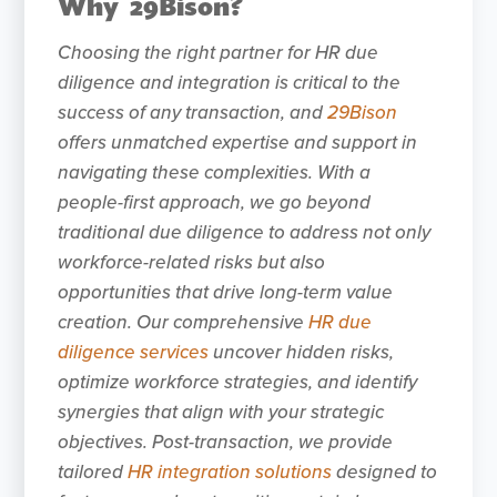
Why 29Bison?
Choosing the right partner for HR due
diligence and integration is critical to the
success of any transaction, and
29Bison
offers unmatched expertise and support in
navigating these complexities. With a
people-first approach, we go beyond
traditional due diligence to address not only
workforce-related risks but also
opportunities that drive long-term value
creation. Our comprehensive
HR due
diligence services
uncover hidden risks,
optimize workforce strategies, and identify
synergies that align with your strategic
objectives. Post-transaction, we provide
tailored
HR integration solutions
designed to