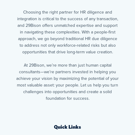
Choosing the right partner for HR diligence and
integration is critical to the success of any transaction,
and 29Bison offers unmatched expertise and support
in navigating these complexities. With a people-first
approach, we go beyond traditional HR due diligence
to address not only workforce-related risks but also
opportunities that drive long-term value creation.
At 29Bison, we’re more than just human capital
consultants—we’re partners invested in helping you
achieve your vision by maximizing the potential of your
most valuable asset: your people. Let us help you turn
challenges into opportunities and create a solid
foundation for success.
Quick Links