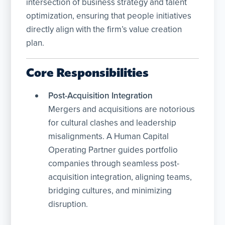
intersection of business strategy and talent
optimization, ensuring that people initiatives
directly align with the firm’s value creation
plan.
Core Responsibilities
Post-Acquisition Integration
Mergers and acquisitions are notorious
for cultural clashes and leadership
misalignments. A Human Capital
Operating Partner guides portfolio
companies through seamless post-
acquisition integration, aligning teams,
bridging cultures, and minimizing
disruption.