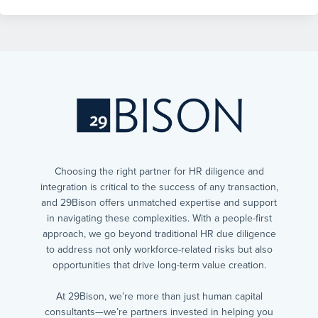
Choosing the right partner for HR diligence and
integration is critical to the success of any transaction,
and 29Bison offers unmatched expertise and support
in navigating these complexities. With a people-first
approach, we go beyond traditional HR due diligence
to address not only workforce-related risks but also
opportunities that drive long-term value creation.
At 29Bison, we’re more than just human capital
consultants—we’re partners invested in helping you