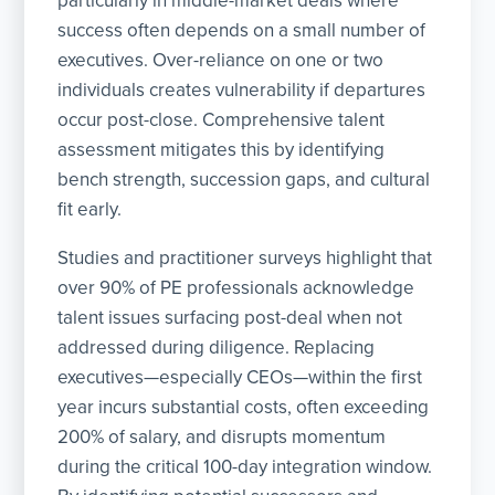
particularly in middle-market deals where
success often depends on a small number of
executives. Over-reliance on one or two
individuals creates vulnerability if departures
occur post-close. Comprehensive talent
assessment mitigates this by identifying
bench strength, succession gaps, and cultural
fit early.
Studies and practitioner surveys highlight that
over 90% of PE professionals acknowledge
talent issues surfacing post-deal when not
addressed during diligence. Replacing
executives—especially CEOs—within the first
year incurs substantial costs, often exceeding
200% of salary, and disrupts momentum
during the critical 100-day integration window.