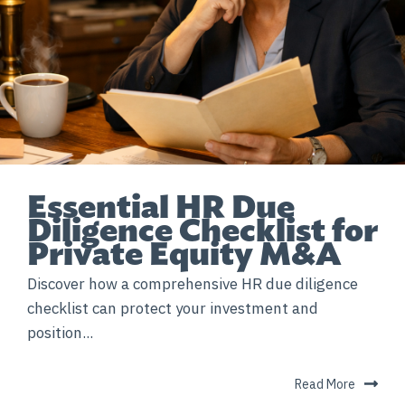
Essential HR Due
Diligence Checklist for
Private Equity M&A
Discover how a comprehensive HR due diligence
checklist can protect your investment and
position...
Read More