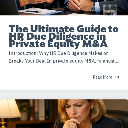
The Ultimate Guide to
HR Due Diligence in
Private Equity M&A
Introduction: Why HR Due Diligence Makes or
Breaks Your Deal In private equity M&A, financial...
Read More