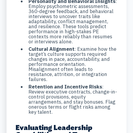
Personality and Behavioral Insights
:
Employ psychometric assessments,
360-degree feedback, and behavioral
interviews to uncover traits like
adaptability, conflict management,
and resilience. These tools predict
performance in high-stakes PE
contexts more reliably than resumes
or interviews alone.
Cultural Alignment
: Examine how the
target’s culture supports required
changes in pace, accountability, and
performance orientation.
Misalignment often leads to
resistance, attrition, or integration
failures.
Retention and Incentive Risks
:
Review executive contracts, change-in-
control provisions, equity
arrangements, and stay bonuses. Flag
onerous terms or flight risks among
key talent.
Evaluating Leadership