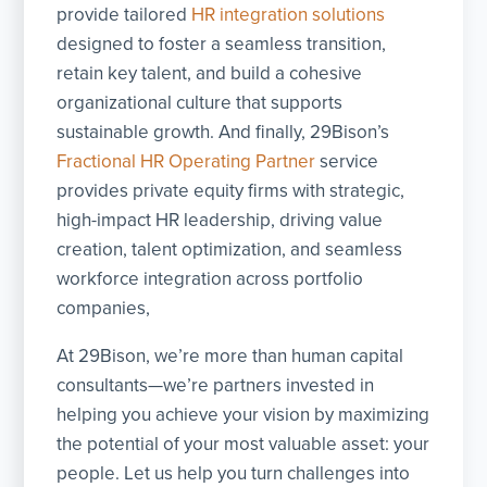
provide tailored
HR integration solutions
designed to foster a seamless transition,
retain key talent, and build a cohesive
organizational culture that supports
sustainable growth. And finally, 29Bison’s
Fractional HR Operating Partner
service
provides private equity firms with strategic,
high-impact HR leadership, driving value
creation, talent optimization, and seamless
workforce integration across portfolio
companies,
At 29Bison, we’re more than human capital
consultants—we’re partners invested in
helping you achieve your vision by maximizing
the potential of your most valuable asset: your
people. Let us help you turn challenges into