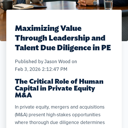
Maximizing Value
Through Leadership and
Talent Due Diligence in PE
Published by
Jason Wood
on
Feb 3, 2026 2:12:47 PM
The Critical Role of Human
Capital in Private Equity
M&A
In private equity, mergers and acquisitions
(M&A) present high-stakes opportunities
where thorough due diligence determines