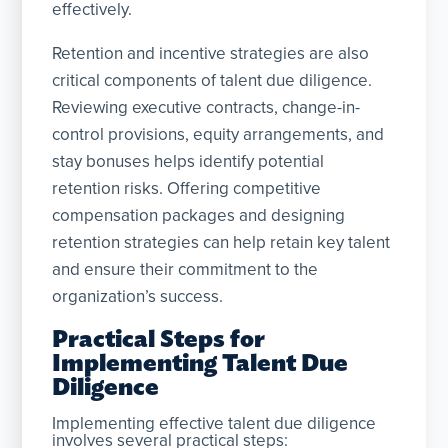
effectively.
Retention and incentive strategies are also
critical components of talent due diligence.
Reviewing executive contracts, change-in-
control provisions, equity arrangements, and
stay bonuses helps identify potential
retention risks. Offering competitive
compensation packages and designing
retention strategies can help retain key talent
and ensure their commitment to the
organization’s success.
Practical Steps for
Implementing Talent Due
Diligence
Implementing effective talent due diligence
involves several practical steps: