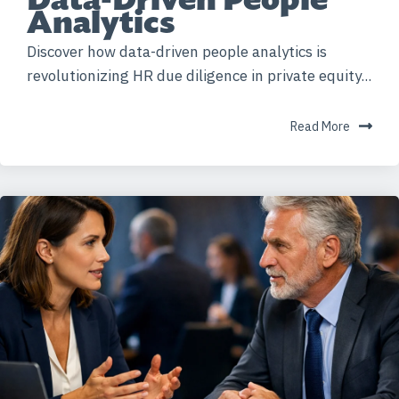
Analytics
Discover how data-driven people analytics is
revolutionizing HR due diligence in private equity...
Read More