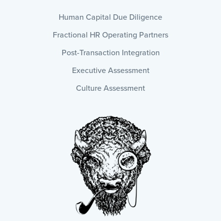
Human Capital Due Diligence
Fractional HR Operating Partners
Post-Transaction Integration
Executive Assessment
Culture Assessment