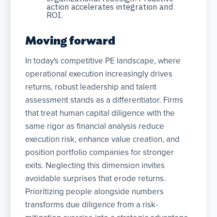
action accelerates integration and
ROI.
Moving forward
In today's competitive PE landscape, where
operational execution increasingly drives
returns, robust leadership and talent
assessment stands as a differentiator. Firms
that treat human capital diligence with the
same rigor as financial analysis reduce
execution risk, enhance value creation, and
position portfolio companies for stronger
exits. Neglecting this dimension invites
avoidable surprises that erode returns.
Prioritizing people alongside numbers
transforms due diligence from a risk-