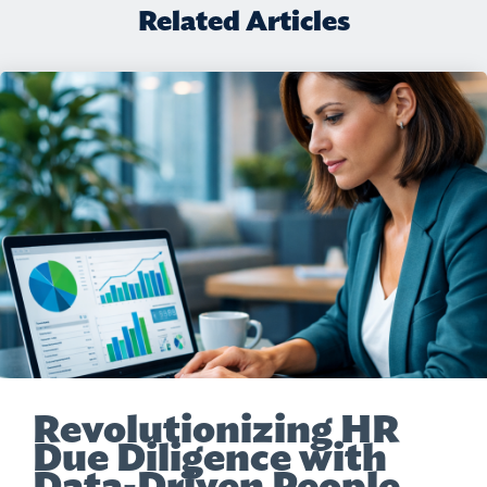
Related Articles
Revolutionizing HR
Due Diligence with
Data-Driven People