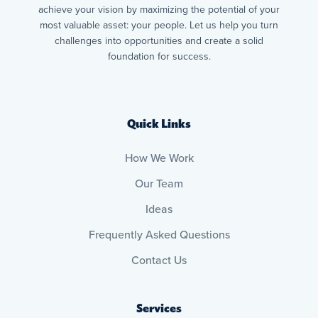
achieve your vision by maximizing the potential of your
most valuable asset: your people. Let us help you turn
challenges into opportunities and create a solid
foundation for success.
Quick Links
How We Work
Our Team
Ideas
Frequently Asked Questions
Contact Us
Services