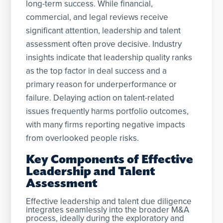
long-term success. While financial,
commercial, and legal reviews receive
significant attention, leadership and talent
assessment often prove decisive. Industry
insights indicate that leadership quality ranks
as the top factor in deal success and a
primary reason for underperformance or
failure. Delaying action on talent-related
issues frequently harms portfolio outcomes,
with many firms reporting negative impacts
from overlooked people risks.
Key Components of Effective
Leadership and Talent
Assessment
Effective leadership and talent due diligence
integrates seamlessly into the broader M&A
process, ideally during the exploratory and