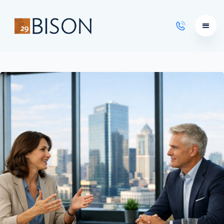
Learning Courses