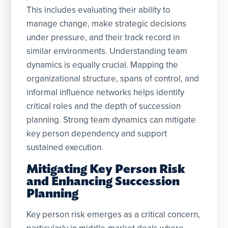
This includes evaluating their ability to
manage change, make strategic decisions
under pressure, and their track record in
similar environments. Understanding team
dynamics is equally crucial. Mapping the
organizational structure, spans of control, and
informal influence networks helps identify
critical roles and the depth of succession
planning. Strong team dynamics can mitigate
key person dependency and support
sustained execution.
Mitigating Key Person Risk
and Enhancing Succession
Planning
Key person risk emerges as a critical concern,