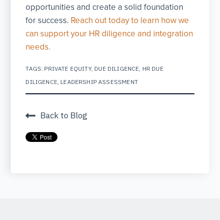
opportunities and create a solid foundation
for success.
Reach out today to learn how we
can support your HR diligence and integration
needs.
TAGS:
PRIVATE EQUITY
,
DUE DILIGENCE
,
HR DUE
DILIGENCE
,
LEADERSHIP ASSESSMENT
Back to Blog