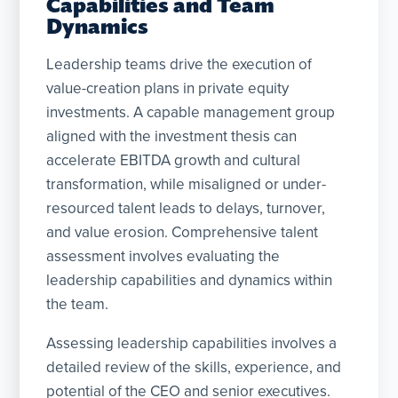
Capabilities and Team
Dynamics
Leadership teams drive the execution of
value-creation plans in private equity
investments. A capable management group
aligned with the investment thesis can
accelerate EBITDA growth and cultural
transformation, while misaligned or under-
resourced talent leads to delays, turnover,
and value erosion. Comprehensive talent
assessment involves evaluating the
leadership capabilities and dynamics within
the team.
Assessing leadership capabilities involves a
detailed review of the skills, experience, and
potential of the CEO and senior executives.