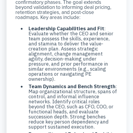
confirmatory phases. The goal extends
beyond validation to informing deal pricing,
retention strategies, and post-close
roadmaps. Key areas include:
Leadership Capabilities and Fit
:
Evaluate whether the CEO and senior
team possess the skills, experience,
and stamina to deliver the value-
creation plan. Assess strategic
alignment, change management
agility, decision-making under
pressure, and prior performance in
similar environments (e.g., scaling
operations or navigating PE
ownership).
Team Dynamics and Bench Strength
:
Map organizational structure, spans of
control, and informal influence
networks. Identify critical roles
beyond the CEO, such as CFO, COO, or
functional heads, and evaluate
succession depth. Strong benches
reduce key person dependency and
support sustained execution.