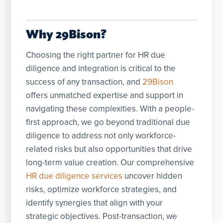
Why 29Bison?
Choosing the right partner for HR due
diligence and integration is critical to the
success of any transaction, and
29Bison
offers unmatched expertise and support in
navigating these complexities. With a people-
first approach, we go beyond traditional due
diligence to address not only workforce-
related risks but also opportunities that drive
long-term value creation. Our comprehensive
HR due diligence services
uncover hidden
risks, optimize workforce strategies, and
identify synergies that align with your
strategic objectives. Post-transaction, we