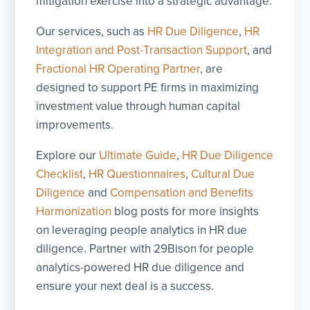
mitigation exercise into a strategic advantage.
Our services, such as
HR Due Diligence
,
HR
Integration and Post-Transaction Support
, and
Fractional HR Operating Partner
, are
designed to support PE firms in maximizing
investment value through human capital
improvements.
Explore our
Ultimate Guide
,
HR Due Diligence
Checklist
,
HR Questionnaires
,
Cultural Due
Diligence
and
Compensation and Benefits
Harmonization
blog posts for more insights
on leveraging people analytics in HR due
diligence. Partner with 29Bison for people
analytics-powered HR due diligence and
ensure your next deal is a success.