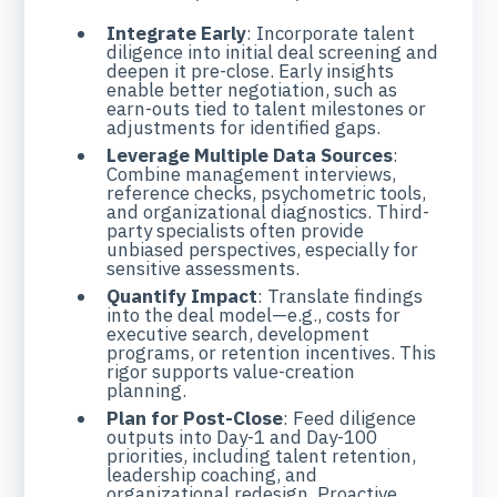
Integrate Early
: Incorporate talent
diligence into initial deal screening and
deepen it pre-close. Early insights
enable better negotiation, such as
earn-outs tied to talent milestones or
adjustments for identified gaps.
Leverage Multiple Data Sources
:
Combine management interviews,
reference checks, psychometric tools,
and organizational diagnostics. Third-
party specialists often provide
unbiased perspectives, especially for
sensitive assessments.
Quantify Impact
: Translate findings
into the deal model—e.g., costs for
executive search, development
programs, or retention incentives. This
rigor supports value-creation
planning.
Plan for Post-Close
: Feed diligence
outputs into Day-1 and Day-100
priorities, including talent retention,
leadership coaching, and
organizational redesign. Proactive