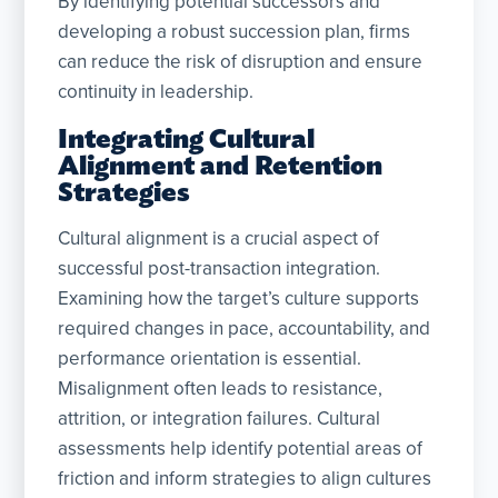
By identifying potential successors and
developing a robust succession plan, firms
can reduce the risk of disruption and ensure
continuity in leadership.
Integrating Cultural
Alignment and Retention
Strategies
Cultural alignment is a crucial aspect of
successful post-transaction integration.
Examining how the target’s culture supports
required changes in pace, accountability, and
performance orientation is essential.
Misalignment often leads to resistance,
attrition, or integration failures. Cultural
assessments help identify potential areas of
friction and inform strategies to align cultures