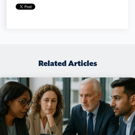
Related Articles