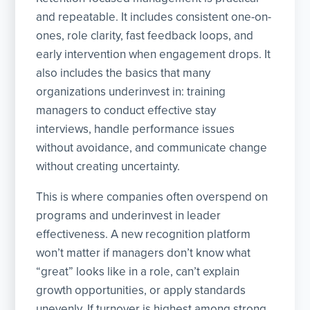
and repeatable. It includes consistent one-on-
ones, role clarity, fast feedback loops, and
early intervention when engagement drops. It
also includes the basics that many
organizations underinvest in: training
managers to conduct effective stay
interviews, handle performance issues
without avoidance, and communicate change
without creating uncertainty.
This is where companies often overspend on
programs and underinvest in leader
effectiveness. A new recognition platform
won’t matter if managers don’t know what
“great” looks like in a role, can’t explain
growth opportunities, or apply standards
unevenly. If turnover is highest among strong