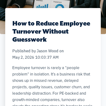
How to Reduce Employee
Turnover Without
Guesswork
Published by
Jason Wood
on
May 2, 2026 10:03:37 AM
Employee turnover is rarely a “people
problem” in isolation. It’s a business risk that
shows up in missed revenue, delayed
projects, quality issues, customer churn, and
leadership distraction. For PE-backed and
growth-minded companies, turnover also