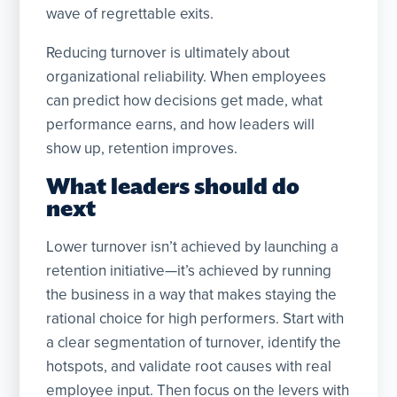
wave of regrettable exits.
Reducing turnover is ultimately about
organizational reliability. When employees
can predict how decisions get made, what
performance earns, and how leaders will
show up, retention improves.
What leaders should do
next
Lower turnover isn’t achieved by launching a
retention initiative—it’s achieved by running
the business in a way that makes staying the
rational choice for high performers. Start with
a clear segmentation of turnover, identify the
hotspots, and validate root causes with real
employee input. Then focus on the levers with