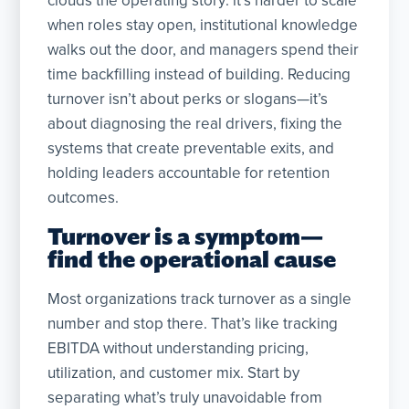
clouds the operating story: it’s harder to scale
when roles stay open, institutional knowledge
walks out the door, and managers spend their
time backfilling instead of building. Reducing
turnover isn’t about perks or slogans—it’s
about diagnosing the real drivers, fixing the
systems that create preventable exits, and
holding leaders accountable for retention
outcomes.
Turnover is a symptom—
find the operational cause
Most organizations track turnover as a single
number and stop there. That’s like tracking
EBITDA without understanding pricing,
utilization, and customer mix. Start by
separating what’s truly unavoidable from