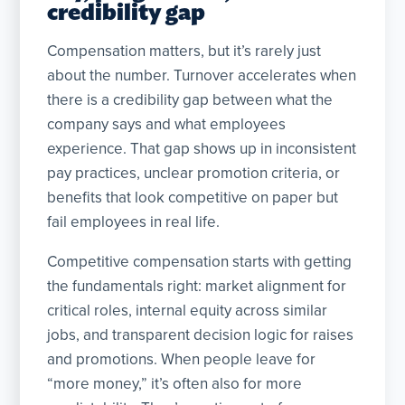
credibility gap
Compensation matters, but it’s rarely just
about the number. Turnover accelerates when
there is a credibility gap between what the
company says and what employees
experience. That gap shows up in inconsistent
pay practices, unclear promotion criteria, or
benefits that look competitive on paper but
fail employees in real life.
Competitive compensation starts with getting
the fundamentals right: market alignment for
critical roles, internal equity across similar
jobs, and transparent decision logic for raises
and promotions. When people leave for
“more money,” it’s often also for more