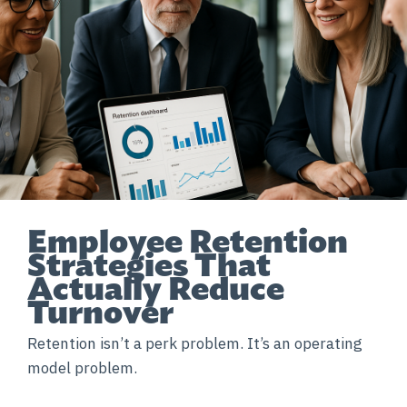
Employee Retention
Strategies That
Actually Reduce
Turnover
Retention isn’t a perk problem. It’s an operating
model problem.