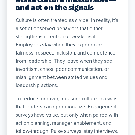
and act on the signals
Culture is often treated as a vibe. In reality, it’s
a set of observed behaviors that either
strengthens retention or weakens it.
Employees stay when they experience
fairness, respect, inclusion, and competence
from leadership. They leave when they see
favoritism, chaos, poor communication, or
misalignment between stated values and
leadership actions.
To reduce turnover, measure culture in a way
that leaders can operationalize. Engagement
surveys have value, but only when paired with
action planning, manager enablement, and
follow-through. Pulse surveys, stay interviews,