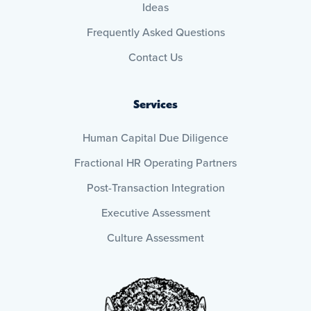
Ideas
Frequently Asked Questions
Contact Us
Services
Human Capital Due Diligence
Fractional HR Operating Partners
Post-Transaction Integration
Executive Assessment
Culture Assessment