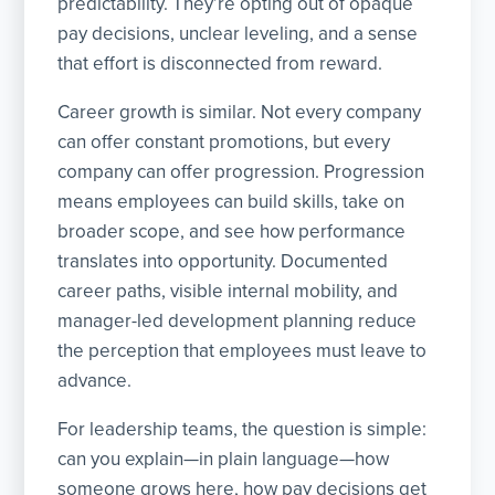
predictability. They’re opting out of opaque
pay decisions, unclear leveling, and a sense
that effort is disconnected from reward.
Career growth is similar. Not every company
can offer constant promotions, but every
company can offer progression. Progression
means employees can build skills, take on
broader scope, and see how performance
translates into opportunity. Documented
career paths, visible internal mobility, and
manager-led development planning reduce
the perception that employees must leave to
advance.
For leadership teams, the question is simple:
can you explain—in plain language—how
someone grows here, how pay decisions get