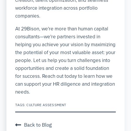
creation, talent optimization, and seamless
workforce integration across portfolio
companies.
At 29Bison, we're more than human capital
consultants—we're partners invested in
helping you achieve your vision by maximizing
the potential of your most valuable asset: your
people. Let us help you turn challenges into
opportunities and create a solid foundation
for success. Reach out today to learn how we
can support your HR diligence and integration
needs.
TAGS:
CULTURE ASSESSMENT
Back to Blog