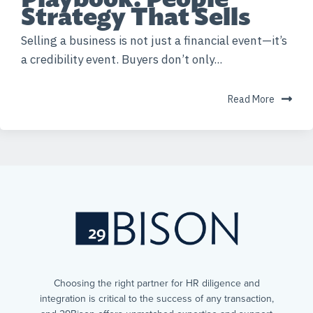
Strategy That Sells
Selling a business is not just a financial event—it’s
a credibility event. Buyers don’t only...
Read More
Choosing the right partner for HR diligence and
integration is critical to the success of any transaction,