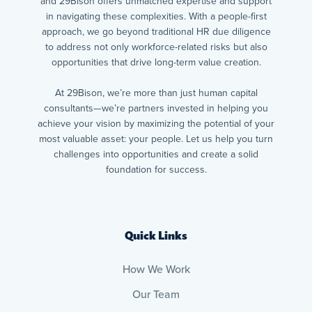
and 29Bison offers unmatched expertise and support
in navigating these complexities. With a people-first
approach, we go beyond traditional HR due diligence
to address not only workforce-related risks but also
opportunities that drive long-term value creation.
At 29Bison, we’re more than just human capital
consultants—we’re partners invested in helping you
achieve your vision by maximizing the potential of your
most valuable asset: your people. Let us help you turn
challenges into opportunities and create a solid
foundation for success.
Quick Links
How We Work
Our Team