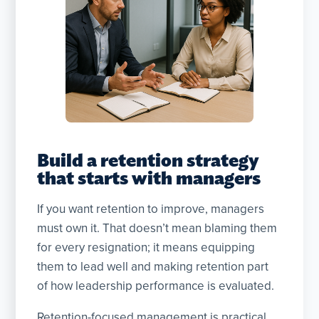
Build a retention strategy
that starts with managers
If you want retention to improve, managers
must own it. That doesn’t mean blaming them
for every resignation; it means equipping
them to lead well and making retention part
of how leadership performance is evaluated.
Retention-focused management is practical