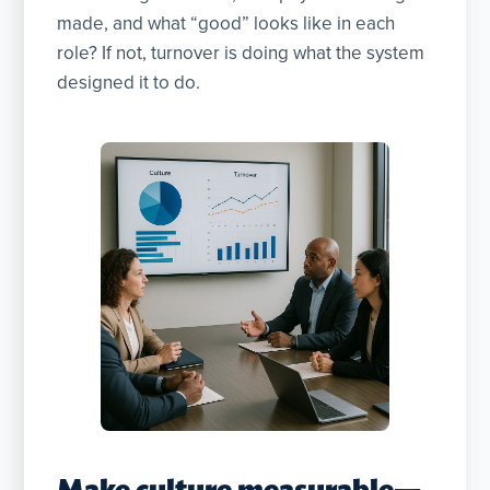
made, and what “good” looks like in each
role? If not, turnover is doing what the system
designed it to do.
Make culture measurable—