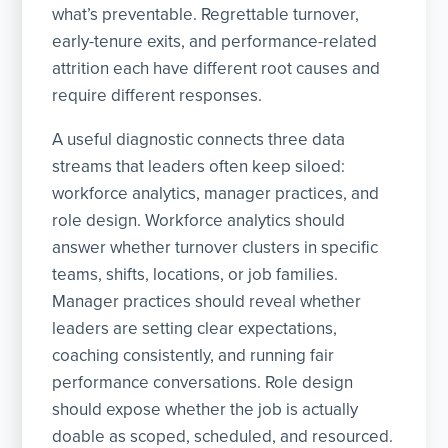
what’s preventable. Regrettable turnover,
early-tenure exits, and performance-related
attrition each have different root causes and
require different responses.
A useful diagnostic connects three data
streams that leaders often keep siloed:
workforce analytics, manager practices, and
role design. Workforce analytics should
answer whether turnover clusters in specific
teams, shifts, locations, or job families.
Manager practices should reveal whether
leaders are setting clear expectations,
coaching consistently, and running fair
performance conversations. Role design
should expose whether the job is actually
doable as scoped, scheduled, and resourced.