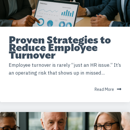
Proven Strategies to
Reduce Employee
Turnover
Employee turnover is rarely “just an HR issue.” It’s
an operating risk that shows up in missed...
Read More