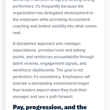
performers, it’s frequently because the
organization has delegated development to
the employee while providing inconsistent
coaching and limited visibility into what comes
next.
A disciplined approach sets manager
expectations, provides tools and talking
points, and reinforces accountability through
talent reviews, engagement signals, and
workforce dashboards. The goal is not
perfection; it’s consistency. Employees will
tolerate a demanding environment longer
than leaders expect when they trust their
manager and see a path forward.
Pay, progression, and the