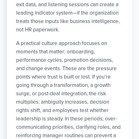
exit data, and listening sessions can create a
leading indicator system—if the organization
treats those inputs like business intelligence,
not HR paperwork.
A practical culture approach focuses on
moments that matter: onboarding,
performance cycles, promotion decisions,
and change events. These are the pressure
points where trust is built or lost. If you’re
going through a transformation, a growth
surge, or post-deal integration, the risk
multiplies: ambiguity increases, decision
rights shift, and employees test whether
leadership is steady. In these periods, over-
communicating priorities, clarifying roles, and
reinforcing manager routines can prevent a