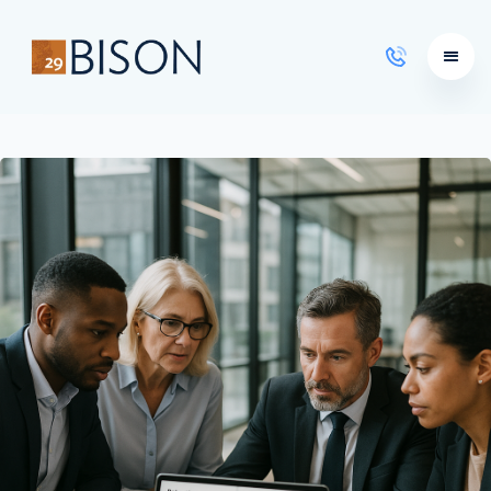
Learning Courses