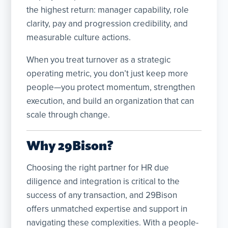
the highest return: manager capability, role
clarity, pay and progression credibility, and
measurable culture actions.
When you treat turnover as a strategic
operating metric, you don’t just keep more
people—you protect momentum, strengthen
execution, and build an organization that can
scale through change.
Why 29Bison?
Choosing the right partner for HR due
diligence and integration is critical to the
success of any transaction, and 29Bison
offers unmatched expertise and support in
navigating these complexities. With a people-