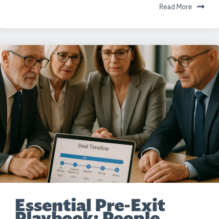
Read More
Essential Pre-Exit
Playbook: People