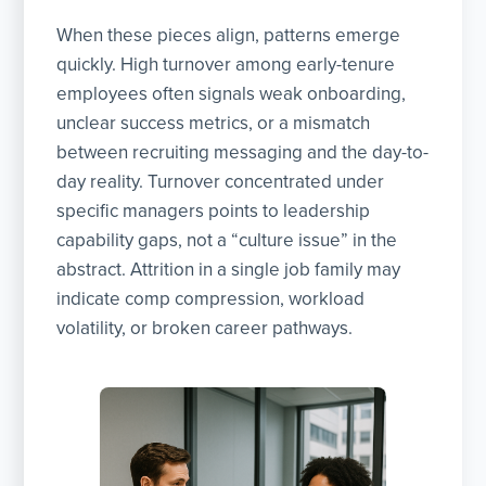
When these pieces align, patterns emerge
quickly. High turnover among early-tenure
employees often signals weak onboarding,
unclear success metrics, or a mismatch
between recruiting messaging and the day-to-
day reality. Turnover concentrated under
specific managers points to leadership
capability gaps, not a “culture issue” in the
abstract. Attrition in a single job family may
indicate comp compression, workload
volatility, or broken career pathways.