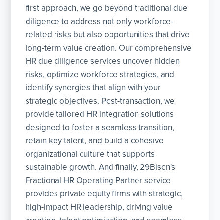
first approach, we go beyond traditional due
diligence to address not only workforce-
related risks but also opportunities that drive
long-term value creation. Our comprehensive
HR due diligence services uncover hidden
risks, optimize workforce strategies, and
identify synergies that align with your
strategic objectives. Post-transaction, we
provide tailored HR integration solutions
designed to foster a seamless transition,
retain key talent, and build a cohesive
organizational culture that supports
sustainable growth. And finally, 29Bison's
Fractional HR Operating Partner service
provides private equity firms with strategic,
high-impact HR leadership, driving value