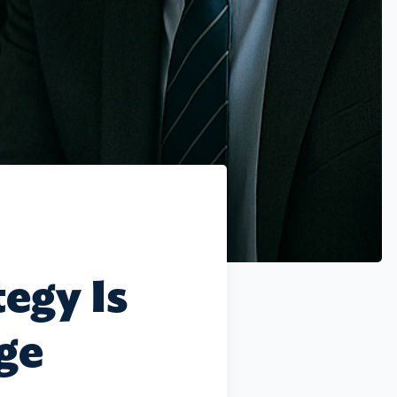
egy Is
nge