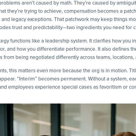
roblems aren’t caused by math. They’re caused by ambigui
hat they’re trying to achieve, compensation becomes a patc
s, and legacy exceptions. That patchwork may keep things mov
erodes trust and predictability—two ingredients you need for c
gy functions like a leadership system. It clarifies how you 
for, and how you differentiate performance. It also defines th
s from being negotiated differently across teams, locations
s, this matters even more because the org is in motion. Titl
appear. “Interim” becomes permanent. Without a system, eac
and employees experience special cases as favoritism or con