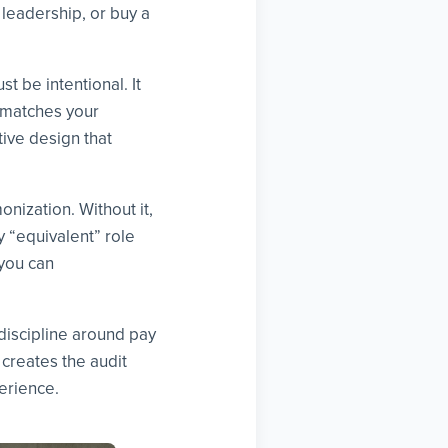
leadership, or buy a
t be intentional. It
t matches your
tive design that
onization. Without it,
y “equivalent” role
 you can
discipline around pay
creates the audit
erience.