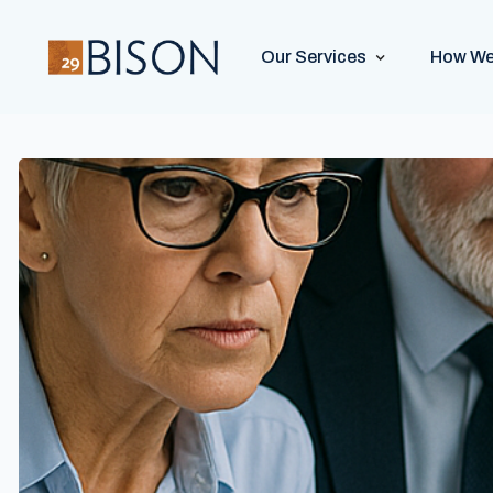
Our Services
How We