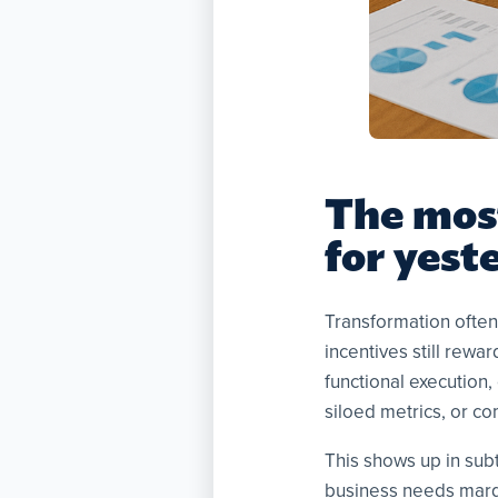
The mos
for yest
Transformation often 
incentives still rewa
functional execution,
siloed metrics, or co
This shows up in sub
business needs margi