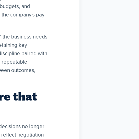
 budgets, and
se the company’s pay
s” the business needs
etaining key
iscipline paired with
d repeatable
tween outcomes,
re that
decisions no longer
 reflect negotiation