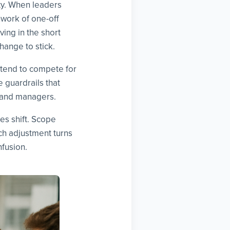
ty. When leaders
hwork of one-off
ing in the short
hange to stick.
intend to compete for
e guardrails that
, and managers.
es shift. Scope
h adjustment turns
fusion.