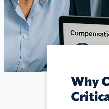
Why C
Critic