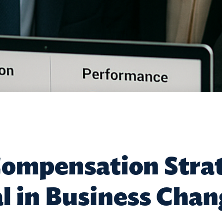
ompensation Strat
al in Business Cha