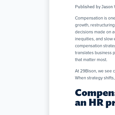
Published by
Jason
Compensation is one 
growth, restructuring
decisions made on au
inequities, and slow
compensation strategy
translates business p
that matter most.
At 29Bison, we see c
When strategy shifts,
Compensa
an HR p