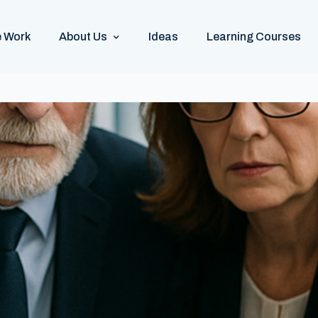
 Work
About Us
Ideas
Learning Courses