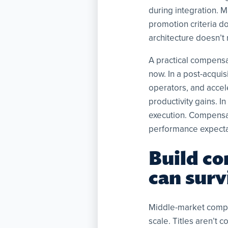
during integration. 
promotion criteria d
architecture doesn’t r
A practical compensa
now. In a post-acquis
operators, and accele
productivity gains. 
execution. Compensat
performance expectat
Build co
can sur
Middle-market compan
scale. Titles aren’t 