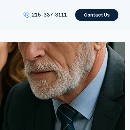
215-337-3111
Contact Us