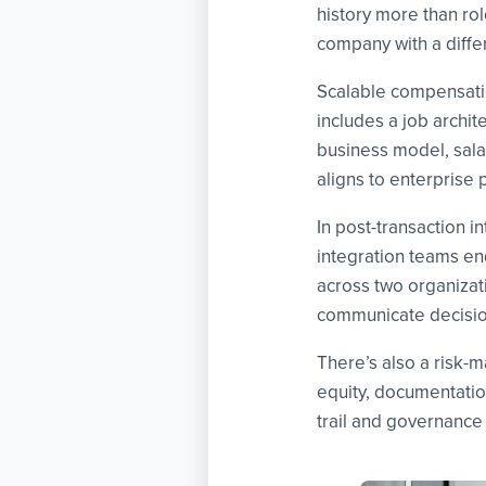
history more than ro
company with a differ
Scalable compensation
includes a job archi
business model, salar
aligns to enterprise p
In post-transaction i
integration teams en
across two organizat
communicate decisio
There’s also a risk-
equity, documentatio
trail and governance