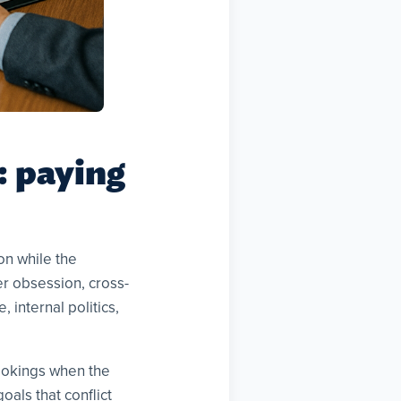
 paying
on while the
er obsession, cross-
 internal politics,
ookings when the
als that conflict