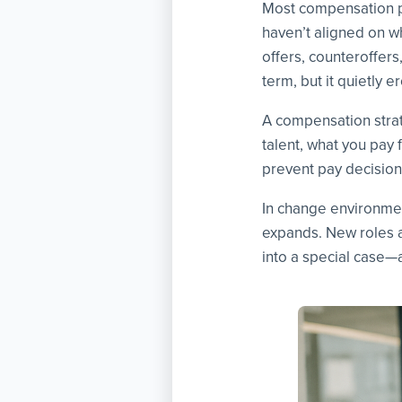
Most compensation p
haven’t aligned on w
offers, counteroffer
term, but it quietly 
A compensation strate
talent, what you pay 
prevent pay decision
In change environment
expands. New roles 
into a special case—