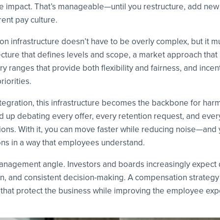
le impact. That’s manageable—until you restructure, add new 
ent pay culture.
 infrastructure doesn’t have to be overly complex, but it mus
tecture that defines levels and scope, a market approach tha
y ranges that provide both flexibility and fairness, and incen
riorities.
ntegration, this infrastructure becomes the backbone for harm
d up debating every offer, every retention request, and ever
ions. With it, you can move faster while reducing noise—and
ns in a way that employees understand.
management angle. Investors and boards increasingly expect 
n, and consistent decision-making. A compensation strategy 
 that protect the business while improving the employee exp