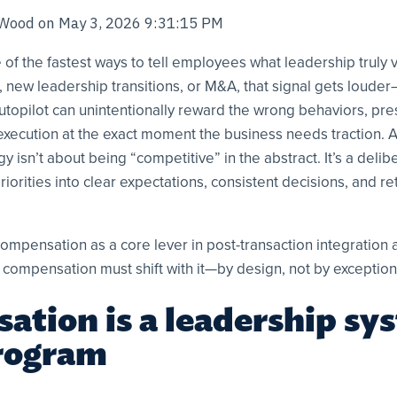
 Wood
on
May 3, 2026 9:31:15 PM
of the fastest ways to tell employees what leadership truly 
, new leadership transitions, or M&A, that signal gets louder
topilot can unintentionally reward the wrong behaviors, pr
 execution at the exact moment the business needs traction.
 isn’t about being “competitive” in the abstract. It’s a delib
riorities into clear expectations, consistent decisions, and re
ompensation as a core lever in post-transaction integration 
 compensation must shift with it—by design, not by exception
tion is a leadership sy
rogram