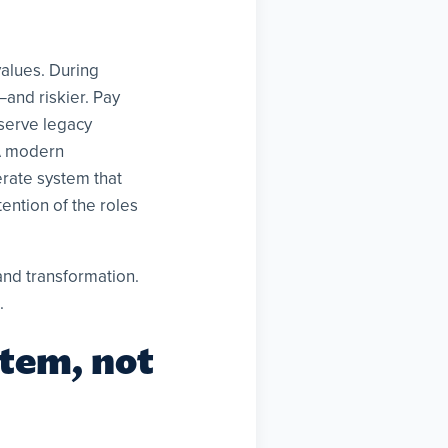
values. During
—and riskier. Pay
eserve legacy
 A modern
erate system that
tention of the roles
and transformation.
.
stem, not