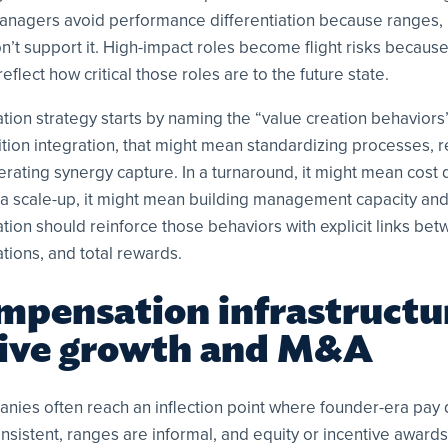
Managers avoid performance differentiation because ranges,
on’t support it. High-impact roles become flight risks becau
eflect how critical those roles are to the future state.
tion strategy starts by naming the “value creation behavior
ition integration, that might mean standardizing processes, r
rating synergy capture. In a turnaround, it might mean cost d
In a scale-up, it might mean building management capacity an
ion should reinforce those behaviors with explicit links be
ions, and total rewards.
mpensation infrastructu
vive growth and M&A
ies often reach an inflection point where founder-era pay 
consistent, ranges are informal, and equity or incentive awards