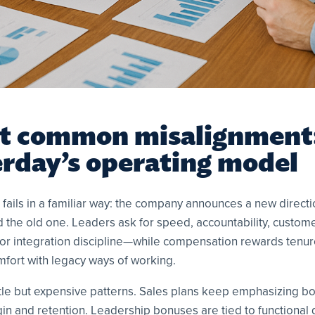
t common misalignment:
erday’s operating model
fails in a familiar way: the company announces a new directi
rd the old one. Leaders ask for speed, accountability, custom
 or integration discipline—while compensation rewards tenure,
mfort with legacy ways of working.
tle but expensive patterns. Sales plans keep emphasizing b
n and retention. Leadership bonuses are tied to functional go