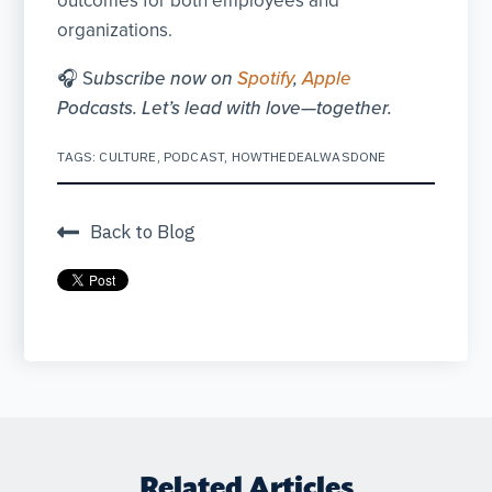
outcomes for both employees and
organizations.
🎧 S
ubscribe now on
Spotify
,
Apple
Podcasts. Let’s lead with love—together.
TAGS:
CULTURE
,
PODCAST
,
HOWTHEDEALWASDONE
Back to Blog
Related Articles