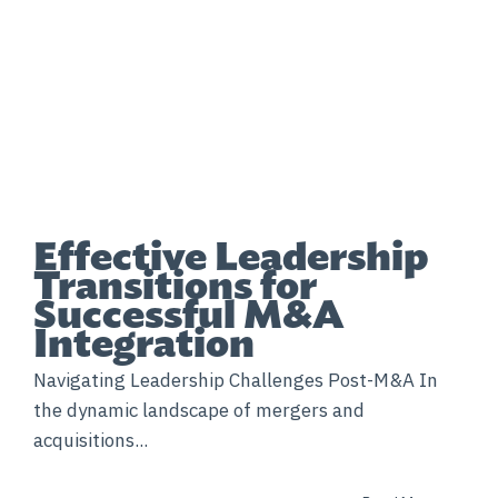
Effective Leadership
Transitions for
Successful M&A
Integration
Navigating Leadership Challenges Post-M&A In
the dynamic landscape of mergers and
acquisitions...