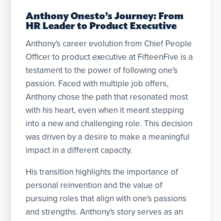
Anthony Onesto’s Journey: From
HR Leader to Product Executive
Anthony's career evolution from Chief People
Officer to product executive at FifteenFive is a
testament to the power of following one's
passion. Faced with multiple job offers,
Anthony chose the path that resonated most
with his heart, even when it meant stepping
into a new and challenging role. This decision
was driven by a desire to make a meaningful
impact in a different capacity.
His transition highlights the importance of
personal reinvention and the value of
pursuing roles that align with one's passions
and strengths. Anthony's story serves as an