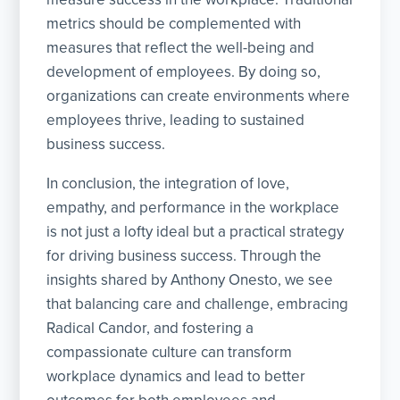
metrics should be complemented with
measures that reflect the well-being and
development of employees. By doing so,
organizations can create environments where
employees thrive, leading to sustained
business success.
In conclusion, the integration of love,
empathy, and performance in the workplace
is not just a lofty ideal but a practical strategy
for driving business success. Through the
insights shared by Anthony Onesto, we see
that balancing care and challenge, embracing
Radical Candor, and fostering a
compassionate culture can transform
workplace dynamics and lead to better