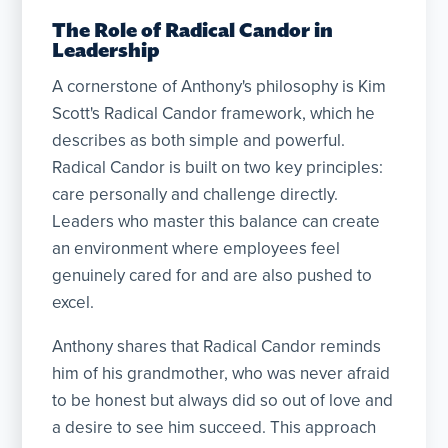
The Role of Radical Candor in
Leadership
A cornerstone of Anthony's philosophy is Kim
Scott's Radical Candor framework, which he
describes as both simple and powerful.
Radical Candor is built on two key principles:
care personally and challenge directly.
Leaders who master this balance can create
an environment where employees feel
genuinely cared for and are also pushed to
excel.
Anthony shares that Radical Candor reminds
him of his grandmother, who was never afraid
to be honest but always did so out of love and
a desire to see him succeed. This approach