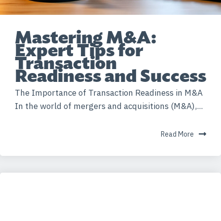
Mastering M&A:
Expert Tips for
Transaction
Readiness and Success
The Importance of Transaction Readiness in M&A
In the world of mergers and acquisitions (M&A),...
Read More