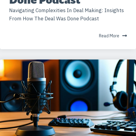
Navigating Complexities In Deal Making: Insights
From How The Deal Was Done Podcast
Read More