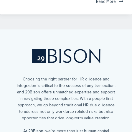
Read More
Choosing the right partner for HR diligence and
integration is critical to the success of any transaction,
and 29Bison offers unmatched expertise and support
in navigating these complexities. With a people-first
approach, we go beyond traditional HR due diligence
to address not only workforce-related risks but also
opportunities that drive long-term value creation.
At 29Bison, we’re more than just human capital