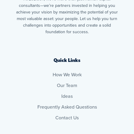
consultants—we’re partners invested in helping you
achieve your vision by maximizing the potential of your
most valuable asset: your people. Let us help you turn
challenges into opportunities and create a solid
foundation for success.
Quick Links
How We Work
Our Team
Ideas
Frequently Asked Questions
Contact Us