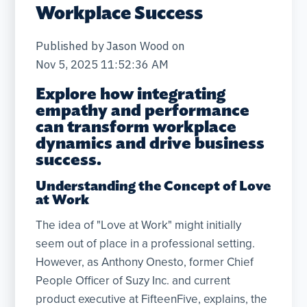
Workplace Success
Published by
Jason Wood
on
Nov 5, 2025 11:52:36 AM
Explore how integrating
empathy and performance
can transform workplace
dynamics and drive business
success.
Understanding the Concept of Love
at Work
The idea of "Love at Work" might initially
seem out of place in a professional setting.
However, as Anthony Onesto, former Chief
People Officer of Suzy Inc. and current
product executive at FifteenFive, explains, the