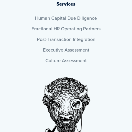
Services
Human Capital Due Diligence
Fractional HR Operating Partners
Post-Transaction Integration
Executive Assessment
Culture Assessment