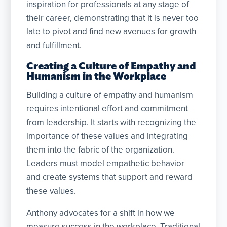
inspiration for professionals at any stage of
their career, demonstrating that it is never too
late to pivot and find new avenues for growth
and fulfillment.
Creating a Culture of Empathy and
Humanism in the Workplace
Building a culture of empathy and humanism
requires intentional effort and commitment
from leadership. It starts with recognizing the
importance of these values and integrating
them into the fabric of the organization.
Leaders must model empathetic behavior
and create systems that support and reward
these values.
Anthony advocates for a shift in how we
measure success in the workplace. Traditional