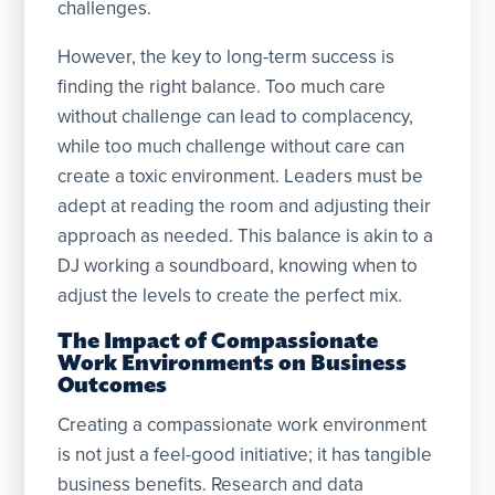
challenges.
However, the key to long-term success is
finding the right balance. Too much care
without challenge can lead to complacency,
while too much challenge without care can
create a toxic environment. Leaders must be
adept at reading the room and adjusting their
approach as needed. This balance is akin to a
DJ working a soundboard, knowing when to
adjust the levels to create the perfect mix.
The Impact of Compassionate
Work Environments on Business
Outcomes
Creating a compassionate work environment
is not just a feel-good initiative; it has tangible
business benefits. Research and data