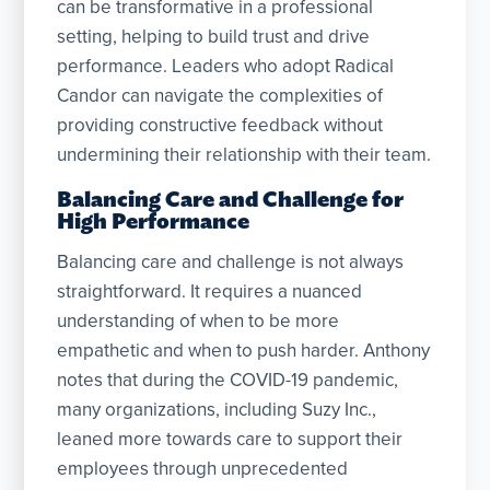
can be transformative in a professional
setting, helping to build trust and drive
performance. Leaders who adopt Radical
Candor can navigate the complexities of
providing constructive feedback without
undermining their relationship with their team.
Balancing Care and Challenge for
High Performance
Balancing care and challenge is not always
straightforward. It requires a nuanced
understanding of when to be more
empathetic and when to push harder. Anthony
notes that during the COVID-19 pandemic,
many organizations, including Suzy Inc.,
leaned more towards care to support their
employees through unprecedented