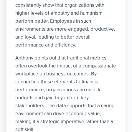
consistently show that organizations with
higher levels of empathy and humanism
perform better. Employees in such
environments are more engaged, productive,
and loyal, leading to better overall
performance and efficiency.
Anthony points out that traditional metrics
often overlook the impact of a compassionate
workplace on business outcomes. By
connecting these elements to financial
performance, organizations can unlock
budgets and gain buy-in from key
stakeholders. The data supports that a caring
environment can drive economic value,
making it a strategic imperative rather than a
soft skill.