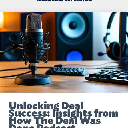
Unlocking Deal
Success: Insights from
How The Deal Was
Done Podcast