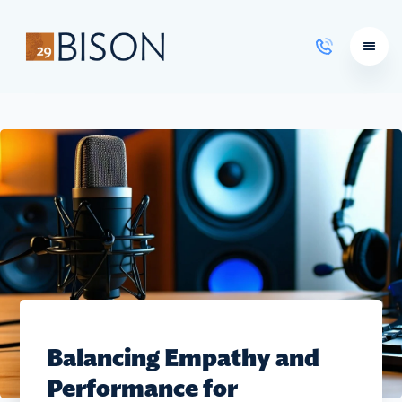
Learning Courses
Balancing Empathy and
Performance for