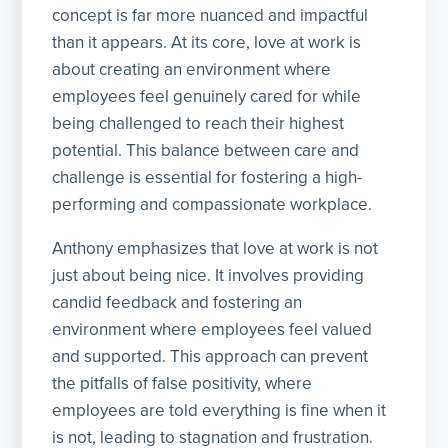
concept is far more nuanced and impactful
than it appears. At its core, love at work is
about creating an environment where
employees feel genuinely cared for while
being challenged to reach their highest
potential. This balance between care and
challenge is essential for fostering a high-
performing and compassionate workplace.
Anthony emphasizes that love at work is not
just about being nice. It involves providing
candid feedback and fostering an
environment where employees feel valued
and supported. This approach can prevent
the pitfalls of false positivity, where
employees are told everything is fine when it
is not, leading to stagnation and frustration.