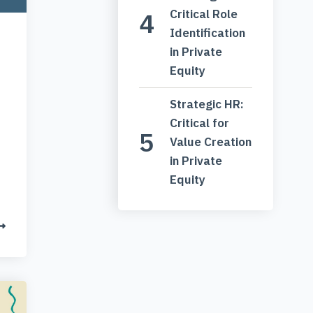
Critical Role
Identification
in Private
Equity
Strategic HR:
Critical for
Value Creation
in Private
Equity