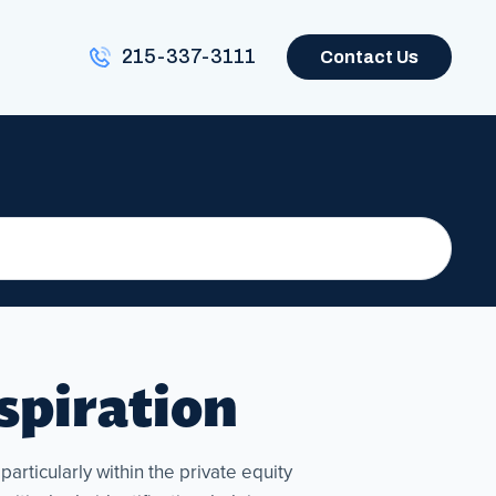
215-337-3111
Contact Us
nspiration
articularly within the private equity