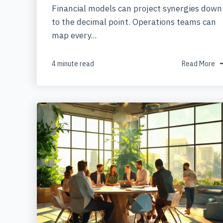
Financial models can project synergies down
to the decimal point. Operations teams can
map every...
4 minute read
Read More