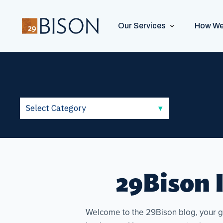
Our Services
How We
29Bison I
Welcome to the 29Bison blog, your go-