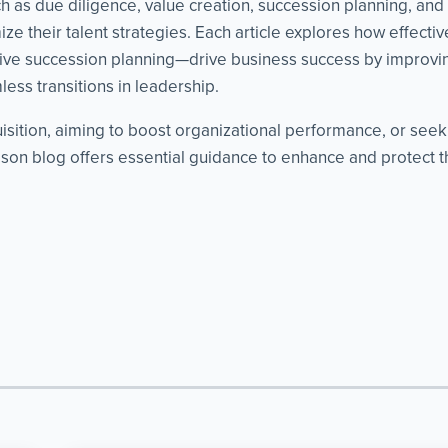
as due diligence, value creation, succession planning, and cri
ze their talent strategies. Each article explores how effect
ve succession planning—drive business success by improvin
ess transitions in leadership.
isition, aiming to boost organizational performance, or see
on blog offers essential guidance to enhance and protect th