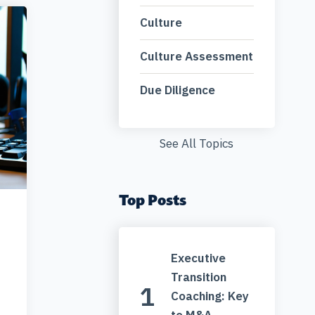
Culture
Culture Assessment
Due Diligence
See All Topics
Top Posts
Executive
Transition
Coaching: Key
to M&A