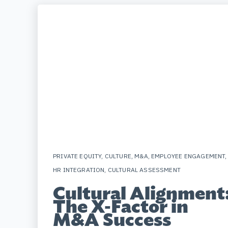
PRIVATE EQUITY
,
CULTURE
,
M&A
,
EMPLOYEE ENGAGEMENT
,
HR INTEGRATION
,
CULTURAL ASSESSMENT
Cultural Alignment
The X-Factor in
M&A Success