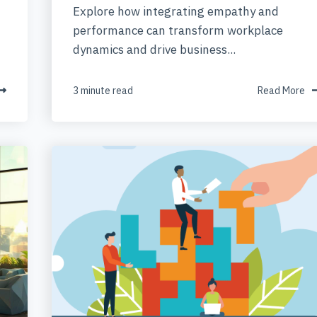
Explore how integrating empathy and
performance can transform workplace
dynamics and drive business...
3 minute read
Read More