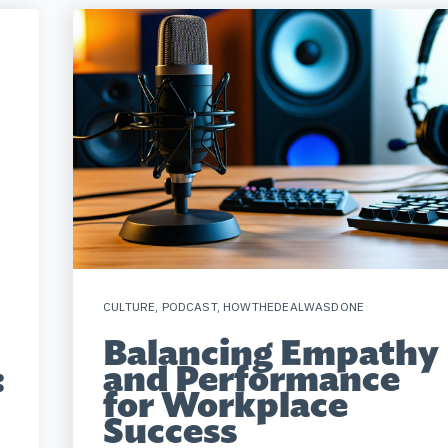
CULTURE
,
PODCAST
,
HOWTHEDEALWASDONE
Balancing Empathy
and Performance
:
for Workplace
Success