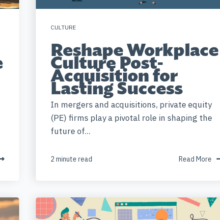
CULTURE
Reshape Workplace
e
Culture Post-
Acquisition for
Lasting Success
In mergers and acquisitions, private equity
(PE) firms play a pivotal role in shaping the
future of...
2 minute read
Read More