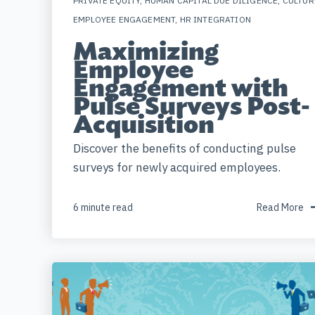
PRIVATE EQUITY
,
HUMAN CAPITAL DUE DILIGENCE
,
CULTUR
EMPLOYEE ENGAGEMENT
,
HR INTEGRATION
Maximizing
Employee
Engagement with
Pulse Surveys Post-
Acquisition
Discover the benefits of conducting pulse
surveys for newly acquired employees.
6 minute read
Read More