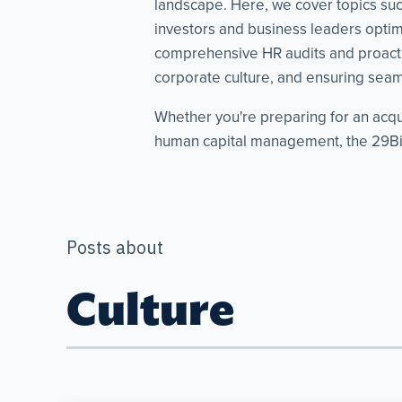
landscape. Here, we cover topics such 
investors and business leaders optimi
comprehensive HR audits and proacti
corporate culture, and ensuring seaml
Whether you're preparing for an acqu
human capital management, the 29Bis
Posts about
Culture