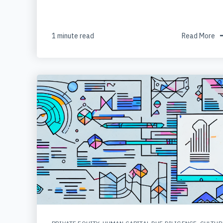
1 minute read
Read More