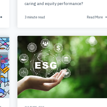
caring and equity performance?
3 minute read
Read More