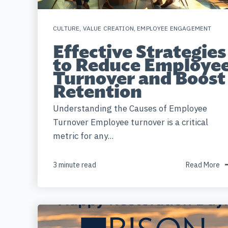
CULTURE
,
VALUE CREATION
,
EMPLOYEE ENGAGEMENT
Effective Strategies
to Reduce Employe
Turnover and Boost
Retention
Understanding the Causes of Employee
Turnover Employee turnover is a critical
metric for any...
3 minute read
Read More