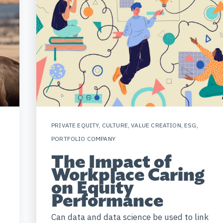
PRIVATE EQUITY
,
CULTURE
,
VALUE CREATION
,
ESG
,
PORTFOLIO COMPANY
The Impact of
Workplace Caring
on Equity
Performance
Can data and data science be used to link