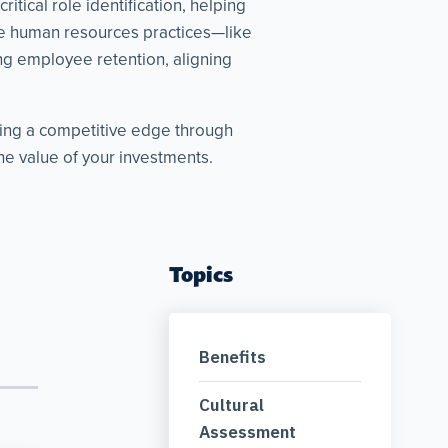
tical role identification, helping
ive human resources practices—like
g employee retention, aligning
king a competitive edge through
e value of your investments.
Topics
Benefits
Cultural
Assessment