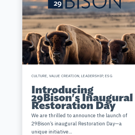
CULTURE
,
VALUE CREATION
,
LEADERSHIP
,
ESG
Introducing
29Bison's Inaugural
Restoration Day
We are thrilled to announce the launch of
29Bison’s inaugural Restoration Day—a
unique initiative...