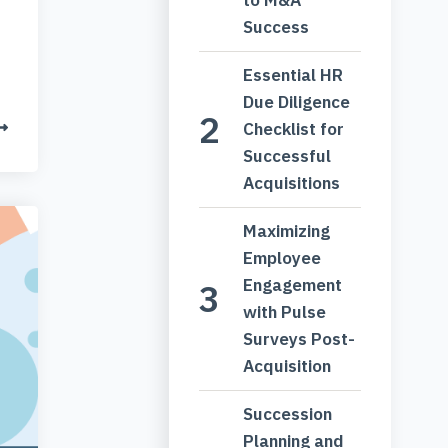
Success
Essential HR
Due Diligence
Checklist for
Successful
Acquisitions
Maximizing
Employee
Engagement
with Pulse
Surveys Post-
Acquisition
Succession
Planning and