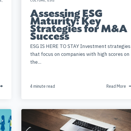
E
,
CULTURE
,
ESG
Assessing ESG
Maturity: Key
Strategies for M&A
Success
ESG IS HERE TO STAY Investment strategies
that focus on companies with high scores on
the...
4 minute read
Read More