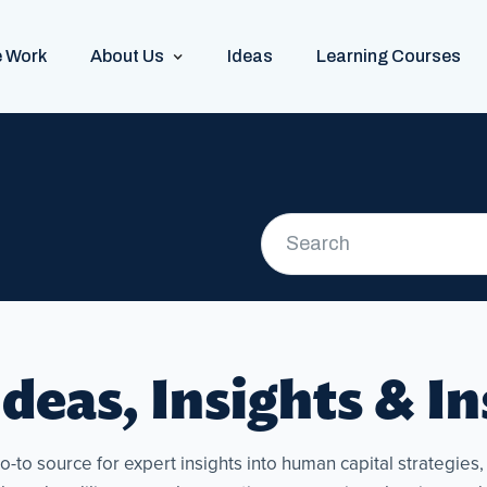
 Work
About Us
Ideas
Learning Courses
deas, Insights & I
to source for expert insights into human capital strategies, p