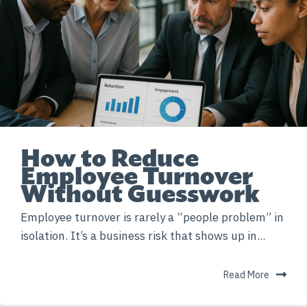
How to Reduce
Employee Turnover
Without Guesswork
Employee turnover is rarely a “people problem” in
isolation. It’s a business risk that shows up in...
Read More