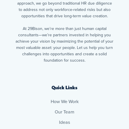
approach, we go beyond traditional HR due diligence
to address not only workforce-related risks but also
opportunities that drive long-term value creation.
At 29Bison, we’re more than just human capital
consultants—we’re partners invested in helping you
achieve your vision by maximizing the potential of your
most valuable asset: your people. Let us help you turn
challenges into opportunities and create a solid
foundation for success.
Quick Links
How We Work
Our Team
Ideas