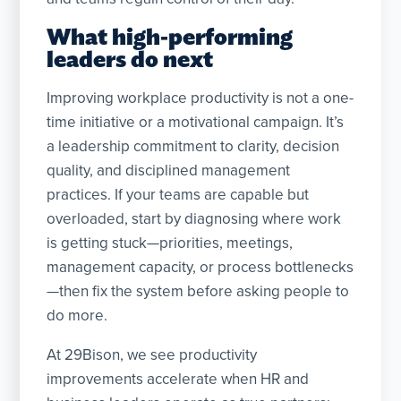
What high-performing
leaders do next
Improving workplace productivity is not a one-
time initiative or a motivational campaign. It’s
a leadership commitment to clarity, decision
quality, and disciplined management
practices. If your teams are capable but
overloaded, start by diagnosing where work
is getting stuck—priorities, meetings,
management capacity, or process bottlenecks
—then fix the system before asking people to
do more.
At 29Bison, we see productivity
improvements accelerate when HR and