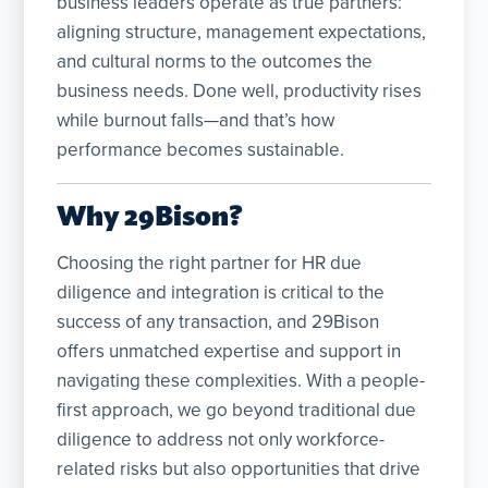
business leaders operate as true partners:
aligning structure, management expectations,
and cultural norms to the outcomes the
business needs. Done well, productivity rises
while burnout falls—and that’s how
performance becomes sustainable.
Why 29Bison?
Choosing the right partner for HR due
diligence and integration is critical to the
success of any transaction, and 29Bison
offers unmatched expertise and support in
navigating these complexities. With a people-
first approach, we go beyond traditional due
diligence to address not only workforce-
related risks but also opportunities that drive