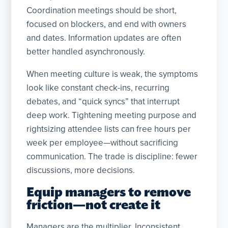
Coordination meetings should be short,
focused on blockers, and end with owners
and dates. Information updates are often
better handled asynchronously.
When meeting culture is weak, the symptoms
look like constant check-ins, recurring
debates, and “quick syncs” that interrupt
deep work. Tightening meeting purpose and
rightsizing attendee lists can free hours per
week per employee—without sacrificing
communication. The trade is discipline: fewer
discussions, more decisions.
Equip managers to remove
friction—not create it
Managers are the multiplier. Inconsistent