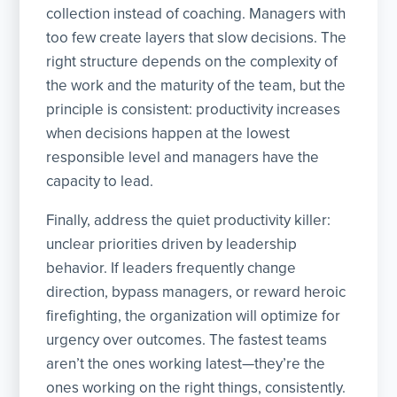
collection instead of coaching. Managers with
too few create layers that slow decisions. The
right structure depends on the complexity of
the work and the maturity of the team, but the
principle is consistent: productivity increases
when decisions happen at the lowest
responsible level and managers have the
capacity to lead.
Finally, address the quiet productivity killer:
unclear priorities driven by leadership
behavior. If leaders frequently change
direction, bypass managers, or reward heroic
firefighting, the organization will optimize for
urgency over outcomes. The fastest teams
aren’t the ones working latest—they’re the
ones working on the right things, consistently.