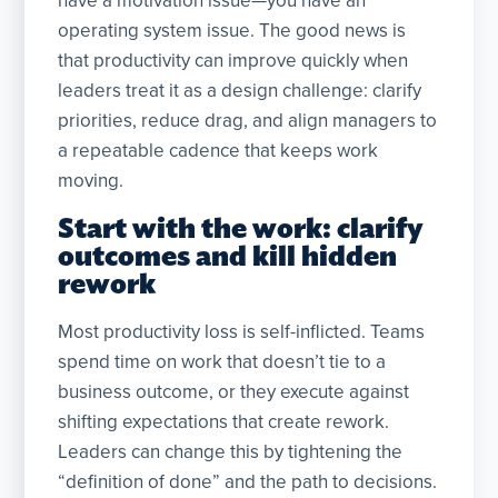
have a motivation issue—you have an
operating system issue. The good news is
that productivity can improve quickly when
leaders treat it as a design challenge: clarify
priorities, reduce drag, and align managers to
a repeatable cadence that keeps work
moving.
Start with the work: clarify
outcomes and kill hidden
rework
Most productivity loss is self-inflicted. Teams
spend time on work that doesn’t tie to a
business outcome, or they execute against
shifting expectations that create rework.
Leaders can change this by tightening the
“definition of done” and the path to decisions.