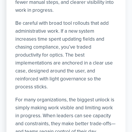
fewer manual steps, and clearer visibility into
work in progress.
Be careful with broad tool rollouts that add
administrative work. If a new system
increases time spent updating fields and
chasing compliance, you’ve traded
productivity for optics. The best
implementations are anchored in a clear use
case, designed around the user, and
reinforced with light governance so the
process sticks.
For many organizations, the biggest unlock is
simply making work visible and limiting work
in progress. When leaders can see capacity
and constraints, they make better trade-offs—
and teams regain control of their day.