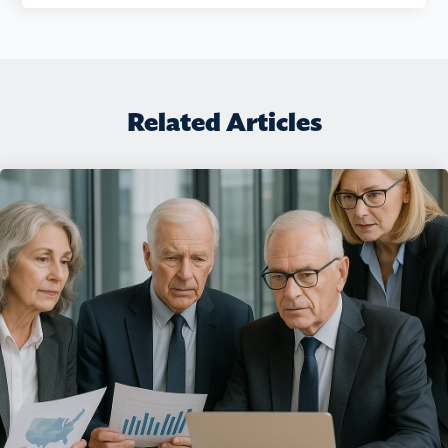
Related Articles