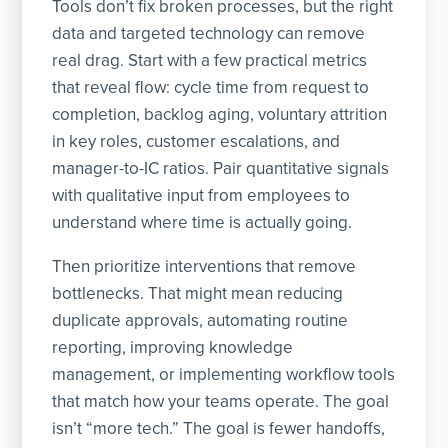
Tools don’t fix broken processes, but the right
data and targeted technology can remove
real drag. Start with a few practical metrics
that reveal flow: cycle time from request to
completion, backlog aging, voluntary attrition
in key roles, customer escalations, and
manager-to-IC ratios. Pair quantitative signals
with qualitative input from employees to
understand where time is actually going.
Then prioritize interventions that remove
bottlenecks. That might mean reducing
duplicate approvals, automating routine
reporting, improving knowledge
management, or implementing workflow tools
that match how your teams operate. The goal
isn’t “more tech.” The goal is fewer handoffs,