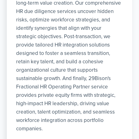
long-term value creation. Our comprehensive
HR due diligence services uncover hidden
risks, optimize workforce strategies, and
identify synergies that align with your
strategic objectives. Post-transaction, we
provide tailored HR integration solutions
designed to foster a seamless transition,
retain key talent, and build a cohesive
organizational culture that supports
sustainable growth. And finally, 29Bison's
Fractional HR Operating Partner service
provides private equity firms with strategic,
high-impact HR leadership, driving value
creation, talent optimization, and seamless
workforce integration across portfolio
companies.