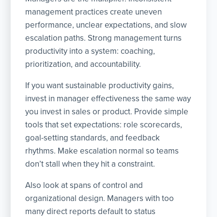
management practices create uneven
performance, unclear expectations, and slow
escalation paths. Strong management turns
productivity into a system: coaching,
prioritization, and accountability.
If you want sustainable productivity gains,
invest in manager effectiveness the same way
you invest in sales or product. Provide simple
tools that set expectations: role scorecards,
goal-setting standards, and feedback
rhythms. Make escalation normal so teams
don’t stall when they hit a constraint.
Also look at spans of control and
organizational design. Managers with too
many direct reports default to status