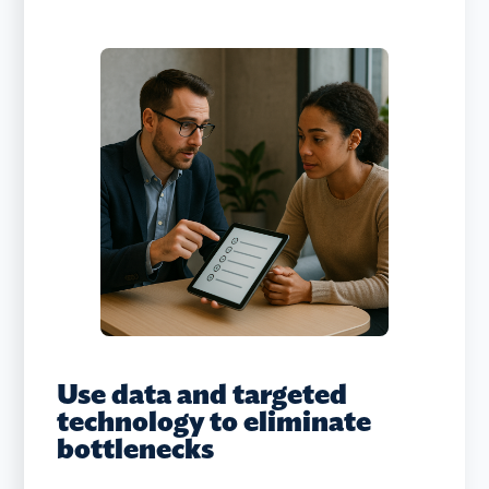
Use data and targeted
technology to eliminate
bottlenecks