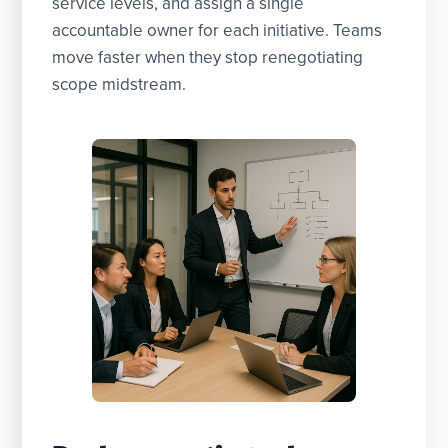
service levels, and assign a single
accountable owner for each initiative. Teams
move faster when they stop renegotiating
scope midstream.