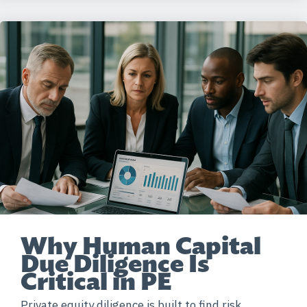
Why Human Capital
Due Diligence Is
Critical in PE
Private equity diligence is built to find risk,