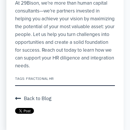
At 29Bison, we're more than human capital
consultants—we're partners invested in
helping you achieve your vision by maximizing
the potential of your most valuable asset: your
people. Let us help you turn challenges into
opportunities and create a solid foundation
for success. Reach out today to learn how we
can support your HR diligence and integration
needs.
TAGS:
FRACTIONAL HR
Back to Blog