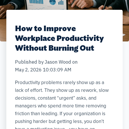
How to Improve
Workplace Productivity
Without Burning Out
Published by
Jason Wood
on
May 2, 2026 10:03:09 AM
Productivity problems rarely show up as a
lack of effort. They show up as rework, slow
decisions, constant “urgent” asks, and
managers who spend more time removing
friction than leading. If your organization is
pushing harder but getting less, you don’t