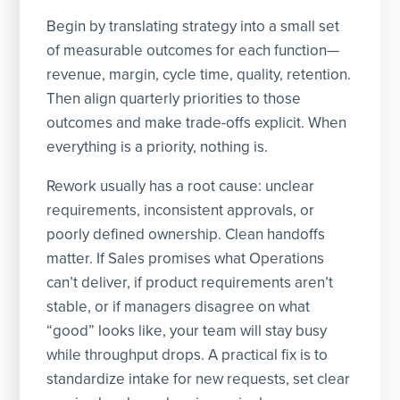
Begin by translating strategy into a small set
of measurable outcomes for each function—
revenue, margin, cycle time, quality, retention.
Then align quarterly priorities to those
outcomes and make trade-offs explicit. When
everything is a priority, nothing is.
Rework usually has a root cause: unclear
requirements, inconsistent approvals, or
poorly defined ownership. Clean handoffs
matter. If Sales promises what Operations
can’t deliver, if product requirements aren’t
stable, or if managers disagree on what
“good” looks like, your team will stay busy
while throughput drops. A practical fix is to
standardize intake for new requests, set clear