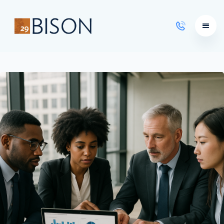
Learning Courses