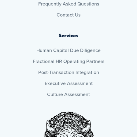
Frequently Asked Questions
Contact Us
Services
Human Capital Due Diligence
Fractional HR Operating Partners
Post-Transaction Integration
Executive Assessment
Culture Assessment