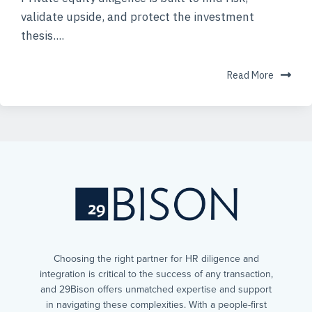
validate upside, and protect the investment
thesis....
Read More
Choosing the right partner for HR diligence and
integration is critical to the success of any transaction,
and 29Bison offers unmatched expertise and support
in navigating these complexities. With a people-first