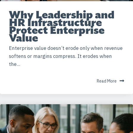
Why Leadership and
HR Infrastructure
Protect Enterprise
Value
Enterprise value doesn’t erode only when revenue
softens or margins compress. It erodes when
the...
Read More