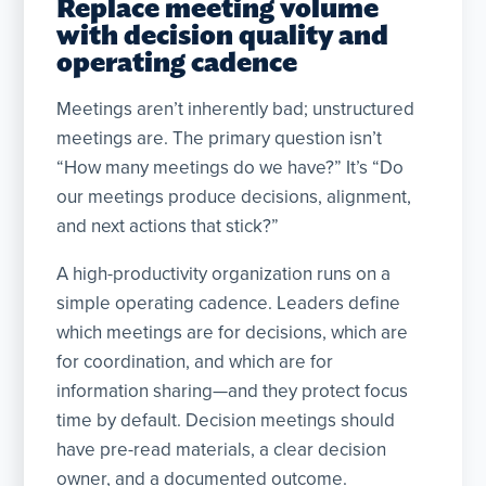
Replace meeting volume
with decision quality and
operating cadence
Meetings aren’t inherently bad; unstructured
meetings are. The primary question isn’t
“How many meetings do we have?” It’s “Do
our meetings produce decisions, alignment,
and next actions that stick?”
A high-productivity organization runs on a
simple operating cadence. Leaders define
which meetings are for decisions, which are
for coordination, and which are for
information sharing—and they protect focus
time by default. Decision meetings should
have pre-read materials, a clear decision
owner, and a documented outcome.