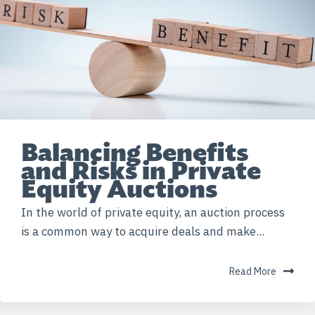
Balancing Benefits
and Risks in Private
Equity Auctions
In the world of private equity, an auction process
is a common way to acquire deals and make...
Read More