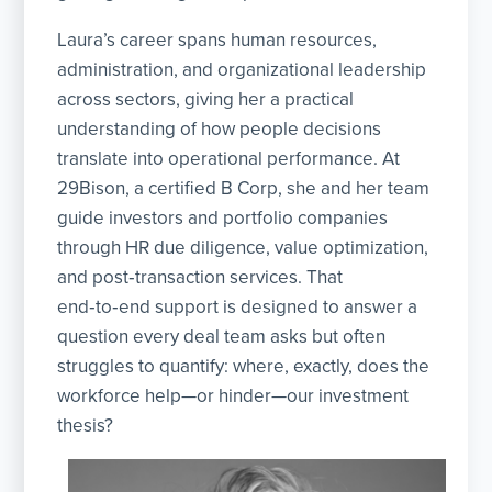
Laura’s career spans human resources,
administration, and organizational leadership
across sectors, giving her a practical
understanding of how people decisions
translate into operational performance. At
29Bison, a certified B Corp, she and her team
guide investors and portfolio companies
through HR due diligence, value optimization,
and post‑transaction services. That
end‑to‑end support is designed to answer a
question every deal team asks but often
struggles to quantify: where, exactly, does the
workforce help—or hinder—our investment
thesis?