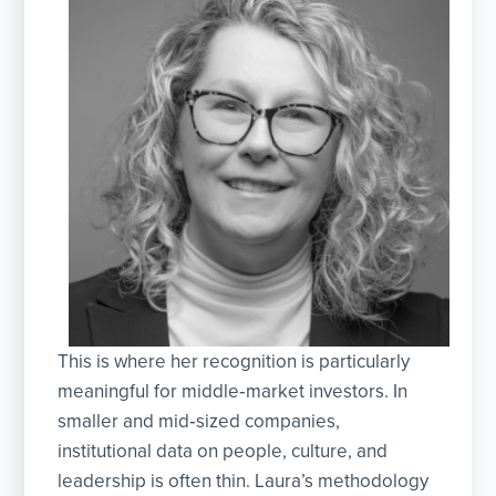
This is where her recognition is particularly
meaningful for middle‑market investors. In
smaller and mid‑sized companies,
institutional data on people, culture, and
leadership is often thin. Laura’s methodology