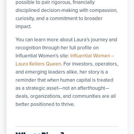
possible to pair rigorous, financially
disciplined decision‑making with compassion,
curiosity, and a commitment to broader
impact.
You can learn more about Laura’s journey and
recognition through her full profile on
Influential Women’s site:
Influential Women –
Laura Kellers Queen
. For investors, operators,
and emerging leaders alike, her story is a
reminder that when human capital is treated
as a strategic asset—not an afterthought—
deals, organizations, and communities are all
better positioned to thrive.