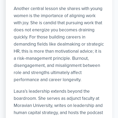
Another central lesson she shares with young
women is the importance of aligning work
with joy. She is candid that pursuing work that
does not energize you becomes draining
quickly. For those building careers in
demanding fields like dealmaking or strategic
HR, this is more than motivational advice; it is
a risk‑management principle. Burnout,
disengagement, and misalignment between
role and strengths ultimately affect
performance and career longevity.
Laura’s leadership extends beyond the
boardroom. She serves as adjunct faculty at
Moravian University, writes on leadership and
human capital strategy, and hosts the podcast