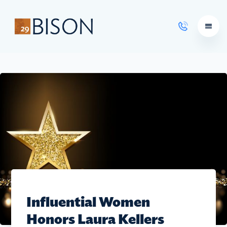
Learning Courses
Influential Women
Honors Laura Kellers