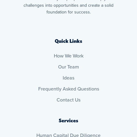
challenges into opportunities and create a solid
foundation for success.
Quick Links
How We Work
Our Team
Ideas
Frequently Asked Questions
Contact Us
Services
Human Capital Due Diligence