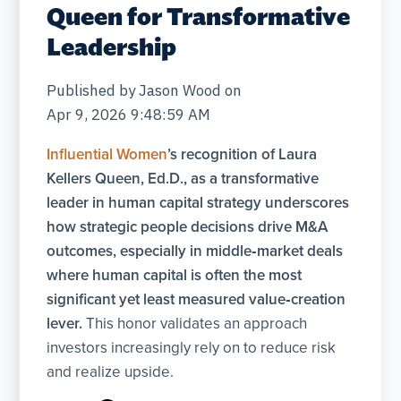
Queen for Transformative
Leadership
Published by
Jason Wood
on
Apr 9, 2026 9:48:59 AM
Influential Women
’s recognition of Laura
Kellers Queen, Ed.D., as a transformative
leader in human capital strategy underscores
how strategic people decisions drive M&A
outcomes, especially in middle‑market deals
where human capital is often the most
significant yet least measured value‑creation
lever.
This honor validates an approach
investors increasingly rely on to reduce risk
and realize upside.