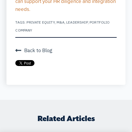
can support your HR diligence and integration
needs.
TAGS:
PRIVATE EQUITY
,
M&A
,
LEADERSHIP
,
PORTFOLIO
COMPANY
Back to Blog
Related Articles