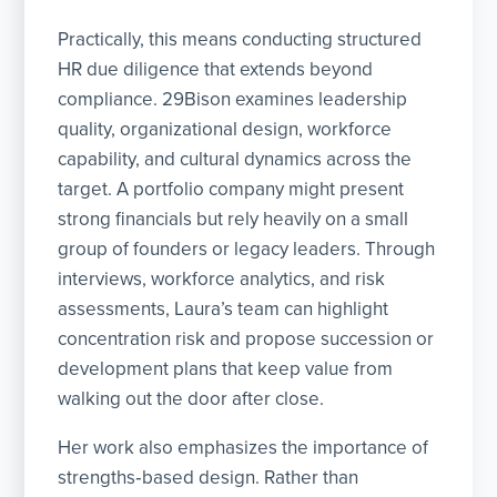
Practically, this means conducting structured
HR due diligence that extends beyond
compliance. 29Bison examines leadership
quality, organizational design, workforce
capability, and cultural dynamics across the
target. A portfolio company might present
strong financials but rely heavily on a small
group of founders or legacy leaders. Through
interviews, workforce analytics, and risk
assessments, Laura’s team can highlight
concentration risk and propose succession or
development plans that keep value from
walking out the door after close.
Her work also emphasizes the importance of
strengths‑based design. Rather than