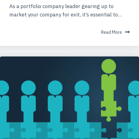
As a portfolio company leader gearing up to
market your company for exit, it’s essential to...
Read More