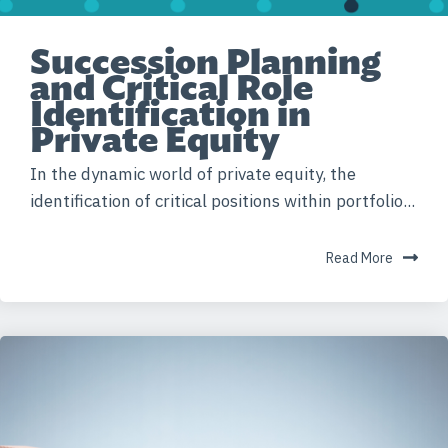
Succession Planning
and Critical Role
Identification in
Private Equity
In the dynamic world of private equity, the
identification of critical positions within portfolio...
Read More