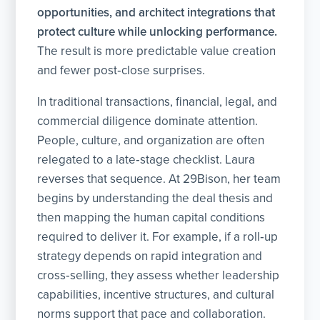
opportunities, and architect integrations that
protect culture while unlocking performance.
The result is more predictable value creation
and fewer post‑close surprises.
In traditional transactions, financial, legal, and
commercial diligence dominate attention.
People, culture, and organization are often
relegated to a late‑stage checklist. Laura
reverses that sequence. At 29Bison, her team
begins by understanding the deal thesis and
then mapping the human capital conditions
required to deliver it. For example, if a roll‑up
strategy depends on rapid integration and
cross‑selling, they assess whether leadership
capabilities, incentive structures, and cultural
norms support that pace and collaboration.