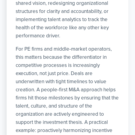
shared vision, redesigning organizational
structures for clarity and accountability, or
implementing talent analytics to track the
health of the workforce like any other key
performance driver.
For PE firms and middle‑market operators,
this matters because the differentiator in
competitive processes is increasingly
execution, not just price. Deals are
underwritten with tight timelines to value
creation. A people‑first M&A approach helps
firms hit those milestones by ensuring that the
talent, culture, and structure of the
organization are actively engineered to
support the investment thesis. A practical
example: proactively harmonizing incentive