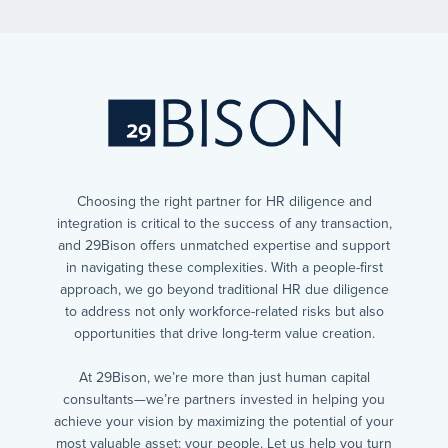
Choosing the right partner for HR diligence and
integration is critical to the success of any transaction,
and 29Bison offers unmatched expertise and support
in navigating these complexities. With a people-first
approach, we go beyond traditional HR due diligence
to address not only workforce-related risks but also
opportunities that drive long-term value creation.
At 29Bison, we’re more than just human capital
consultants—we’re partners invested in helping you
achieve your vision by maximizing the potential of your
most valuable asset: your people. Let us help you turn