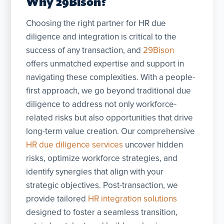
Why 29Bison?
Choosing the right partner for HR due
diligence and integration is critical to the
success of any transaction, and
29Bison
offers unmatched expertise and support in
navigating these complexities. With a people-
first approach, we go beyond traditional due
diligence to address not only workforce-
related risks but also opportunities that drive
long-term value creation. Our comprehensive
HR due diligence services
uncover hidden
risks, optimize workforce strategies, and
identify synergies that align with your
strategic objectives. Post-transaction, we
provide tailored
HR integration solutions
designed to foster a seamless transition,