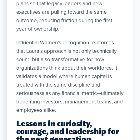
plans so that legacy leaders and new
executives are pulling toward the same
outcome, reducing friction during the first
year of ownership.
Influential Women’s recognition reinforces
that Laura’s approach is not only technically
sound but also transformative for how
organizations think about their workforce. It
validates a model where human capital is
treated with the same discipline and
seriousness as any financial metric—ultimately
benefiting investors, management teams, and
employees alike.
Lessons in curiosity,
courage, and leadership for
the next generation