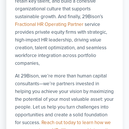
retain key talent, and build a cohesive
organizational culture that supports
sustainable growth. And finally, 29Bison’s
Fractional HR Operating Partner
service
provides private equity firms with strategic,
high-impact HR leadership, driving value
creation, talent optimization, and seamless
workforce integration across portfolio
companies,
At 29Bison, we’re more than human capital
consultants—we’re partners invested in
helping you achieve your vision by maximizing
the potential of your most valuable asset: your
people. Let us help you turn challenges into
opportunities and create a solid foundation
for success.
Reach out today to learn how we