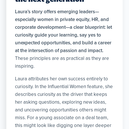
Laura’s story offers emerging leaders—
especially women in private equity, HR, and
corporate development—a clear blueprint: let
curiosity
guide your learning, say yes to
unexpected opportunities, and build a career
at the intersection of passion and impact.
These principles are as practical as they are
inspiring.
Laura attributes her own success entirely to
curiosity. In the Influential Women feature, she
describes curiosity as the driver that keeps
her asking questions, exploring new ideas,
and uncovering opportunities others might
miss. For a young associate on a deal team,
this might look like digging one layer deeper