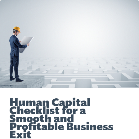
Human Capital
Checklist for a
Smooth and
Profitable Business
Exit