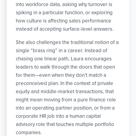
into workforce data, asking why turnover is
spiking in a particular function, or exploring
how culture is affecting sales performance
instead of accepting surface‑level answers.
She also challenges the traditional notion of a
single “brass ring” in a career. Instead of
chasing one linear path, Laura encourages
leaders to walk through the doors that open
for them—even when they don’t match a
preconceived plan. In the context of private
equity and middle‑market transactions, that
might mean moving from a pure finance role
into an operating partner position, or from a
corporate HR job into a human capital
advisory role that touches multiple portfolio
companies.