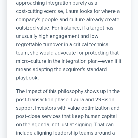
approaching integration purely as a
cost‑cutting exercise, Laura looks for where a
company’s people and culture already create
outsized value. For instance, if a target has
unusually high engagement and low
regrettable turnover in a critical technical
team, she would advocate for protecting that
micro‑culture in the integration plan—even if it
means adapting the acquirer’s standard
playbook.
The impact of this philosophy shows up in the
post‑transaction phase. Laura and 29Bison
support investors with value optimization and
post‑close services that keep human capital
on the agenda, not just at signing. That can
include aligning leadership teams around a