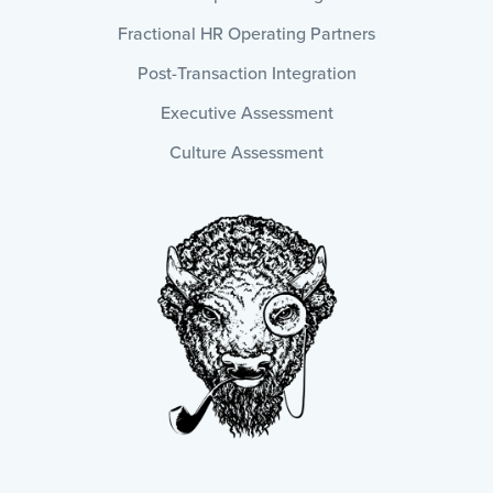
Fractional HR Operating Partners
Post-Transaction Integration
Executive Assessment
Culture Assessment