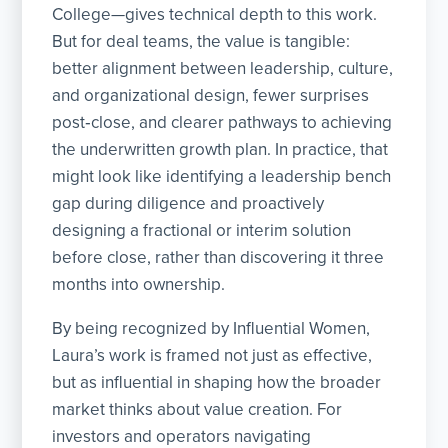
College—gives technical depth to this work.
But for deal teams, the value is tangible:
better alignment between leadership, culture,
and organizational design, fewer surprises
post‑close, and clearer pathways to achieving
the underwritten growth plan. In practice, that
might look like identifying a leadership bench
gap during diligence and proactively
designing a fractional or interim solution
before close, rather than discovering it three
months into ownership.
By being recognized by Influential Women,
Laura’s work is framed not just as effective,
but as influential in shaping how the broader
market thinks about value creation. For
investors and operators navigating