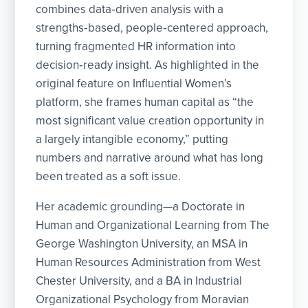
combines data‑driven analysis with a
strengths‑based, people‑centered approach,
turning fragmented HR information into
decision‑ready insight. As highlighted in the
original feature on Influential Women’s
platform, she frames human capital as “the
most significant value creation opportunity in
a largely intangible economy,” putting
numbers and narrative around what has long
been treated as a soft issue.
Her academic grounding—a Doctorate in
Human and Organizational Learning from The
George Washington University, an MSA in
Human Resources Administration from West
Chester University, and a BA in Industrial
Organizational Psychology from Moravian