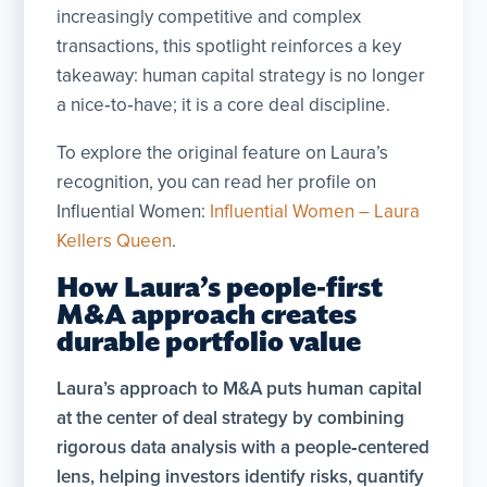
increasingly competitive and complex
transactions, this spotlight reinforces a key
takeaway: human capital strategy is no longer
a nice‑to‑have; it is a core deal discipline.
To explore the original feature on Laura’s
recognition, you can read her profile on
Influential Women:
Influential Women – Laura
Kellers Queen
.
How Laura’s people-first
M&A approach creates
durable portfolio value
Laura’s approach to M&A puts
human capital
at the center of deal strategy by combining
rigorous data analysis with a people‑centered
lens, helping investors identify risks, quantify