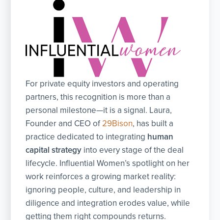
For private equity investors and operating
partners, this recognition is more than a
personal milestone—it is a signal. Laura,
Founder and CEO of
29Bison
, has built a
practice dedicated to integrating
human
capital strategy
into every stage of the deal
lifecycle. Influential Women’s spotlight on her
work reinforces a growing market reality:
ignoring people, culture, and leadership in
diligence and integration erodes value, while
getting them right compounds returns.