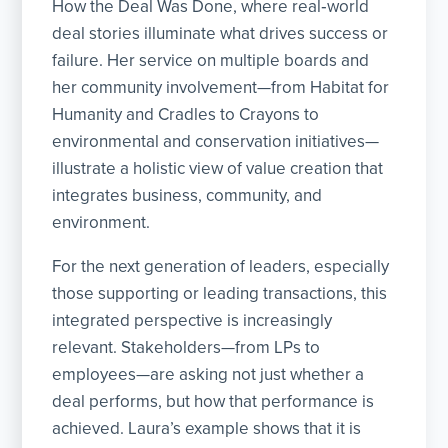
How the Deal Was Done, where real‑world
deal stories illuminate what drives success or
failure. Her service on multiple boards and
her community involvement—from Habitat for
Humanity and Cradles to Crayons to
environmental and conservation initiatives—
illustrate a holistic view of value creation that
integrates business, community, and
environment.
For the next generation of leaders, especially
those supporting or leading transactions, this
integrated perspective is increasingly
relevant. Stakeholders—from LPs to
employees—are asking not just whether a
deal performs, but how that performance is
achieved. Laura’s example shows that it is