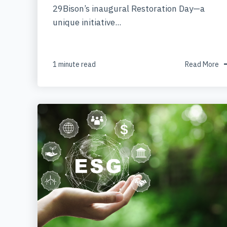
29Bison’s inaugural Restoration Day—a
unique initiative...
1 minute read
Read More