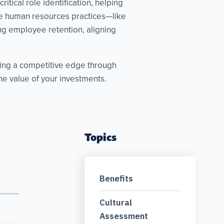
tical role identification, helping
ive human resources practices—like
g employee retention, aligning
king a competitive edge through
e value of your investments.
Topics
Benefits
Cultural
Assessment