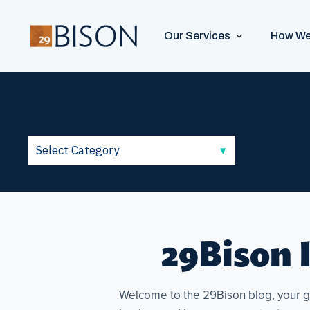
Our Services
How We
29Bison I
Welcome to the 29Bison blog, your go-