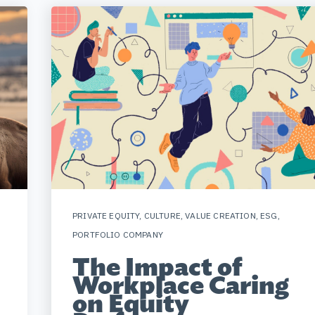
PRIVATE EQUITY
,
CULTURE
,
VALUE CREATION
,
ESG
,
PORTFOLIO COMPANY
The Impact of
Workplace Caring
on Equity