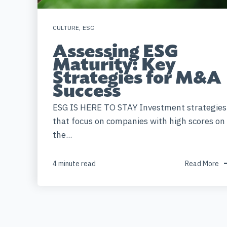
CULTURE
,
ESG
Assessing ESG
Maturity: Key
Strategies for M&A
Success
ESG IS HERE TO STAY Investment strategies
that focus on companies with high scores on
the...
4 minute read
Read More