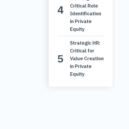
Critical Role
Identification
in Private
Equity
Strategic HR:
Critical for
Value Creation
in Private
Equity