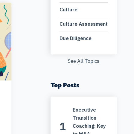
Culture
Culture Assessment
Due Diligence
See All Topics
Top Posts
Executive
Transition
Coaching: Key
to M&A