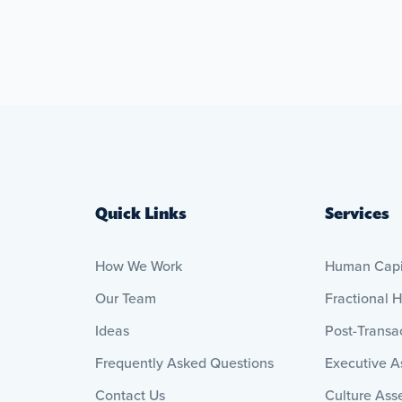
Quick Links
Services
How We Work
Human Capit
Our Team
Fractional 
Ideas
Post-Transac
Frequently Asked Questions
Executive 
Contact Us
Culture Ass