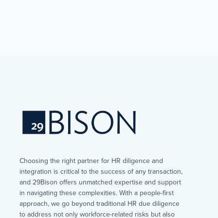
Choosing the right partner for HR diligence and
integration is critical to the success of any transaction,
and 29Bison offers unmatched expertise and support
in navigating these complexities. With a people-first
approach, we go beyond traditional HR due diligence
to address not only workforce-related risks but also