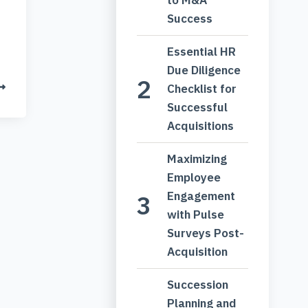
Success
Essential HR
Due Diligence
Checklist for
Successful
Acquisitions
Maximizing
Employee
Engagement
with Pulse
Surveys Post-
Acquisition
Succession
Planning and