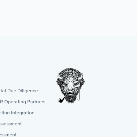
al Due Diligence
HR Operating Partners
tion Integration
Assessment
essment