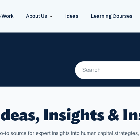
 Work
About Us
Ideas
Learning Courses
deas, Insights & I
to source for expert insights into human capital strategies, p