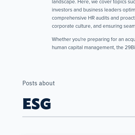
landscape. Here, we cover topics such 
investors and business leaders optimi
comprehensive HR audits and proacti
corporate culture, and ensuring seaml
Whether you're preparing for an acqu
human capital management, the 29Bis
Posts about
ESG