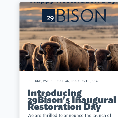
CULTURE
,
VALUE CREATION
,
LEADERSHIP
,
ESG
Introducing
29Bison's Inaugural
Restoration Day
We are thrilled to announce the launch of