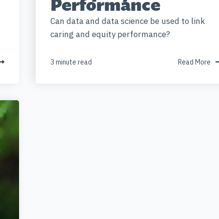
Performance
Can data and data science be used to link
caring and equity performance?
3 minute read
Read More