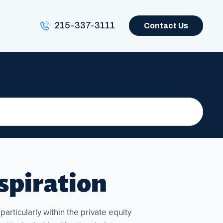
215-337-3111
Contact Us
nspiration
articularly within the private equity