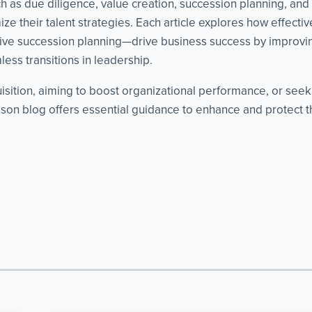
as due diligence, value creation, succession planning, and cri
ze their talent strategies. Each article explores how effect
ve succession planning—drive business success by improvin
ess transitions in leadership.
isition, aiming to boost organizational performance, or see
on blog offers essential guidance to enhance and protect th