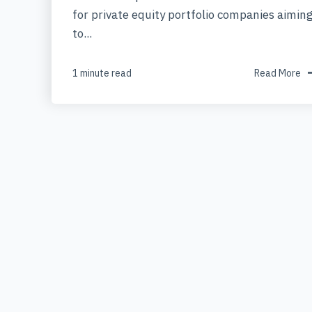
for private equity portfolio companies aimin
to...
1 minute read
Read More