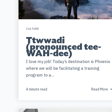
CULTURE
Ttwwadi
(pronounced tee-
WAH-dee)
I love my job! Today’s destination is Phoenix
where we will be facilitating a training
program to a...
4 minute read
Read More