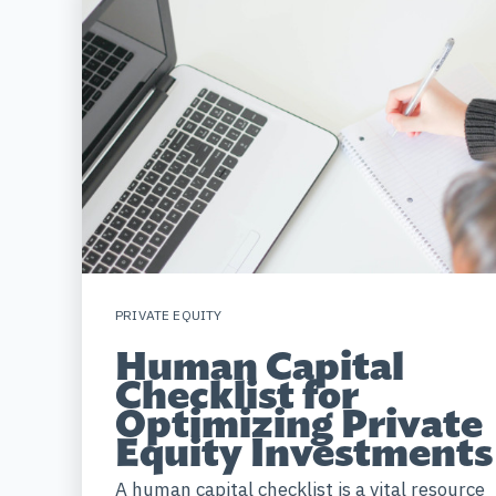
PRIVATE EQUITY
Human Capital
Checklist for
Optimizing Private
Equity Investments
A human capital checklist is a vital resource