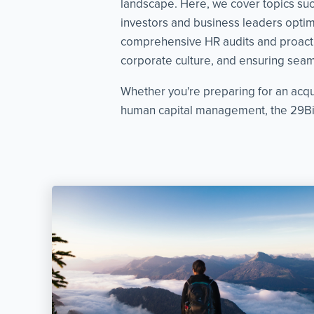
landscape. Here, we cover topics such 
investors and business leaders optimi
comprehensive HR audits and proacti
corporate culture, and ensuring seaml
Whether you're preparing for an acqu
human capital management, the 29Bis