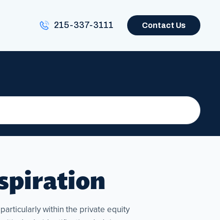
215-337-3111
Contact Us
nspiration
articularly within the private equity