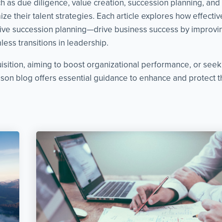
as due diligence, value creation, succession planning, and cri
ze their talent strategies. Each article explores how effect
ve succession planning—drive business success by improvin
ess transitions in leadership.
isition, aiming to boost organizational performance, or see
on blog offers essential guidance to enhance and protect th