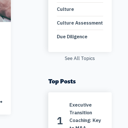
Culture
Culture Assessment
Due Diligence
See All Topics
Top Posts
Executive
Transition
Coaching: Key
to M&A