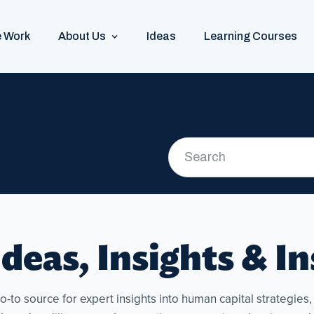
 Work
About Us
Ideas
Learning Courses
deas, Insights & I
to source for expert insights into human capital strategies, p