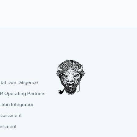
al Due Diligence
HR Operating Partners
tion Integration
Assessment
essment