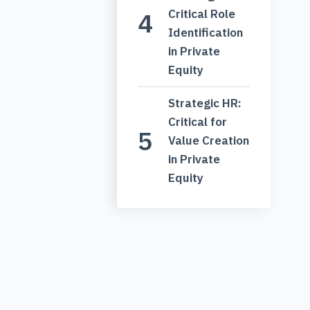
Critical Role
Identification
in Private
Equity
Strategic HR:
Critical for
Value Creation
in Private
Equity