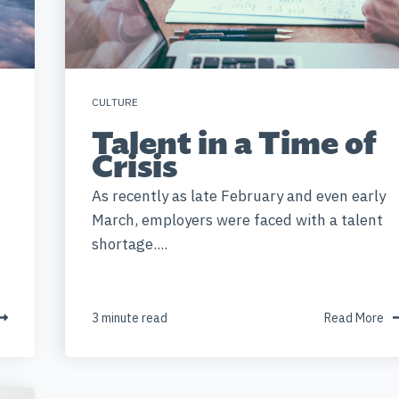
CULTURE
Talent in a Time of
Crisis
As recently as late February and even early
March, employers were faced with a talent
shortage....
3 minute read
Read More