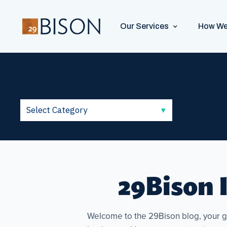
Our Services
How We
29Bison I
Welcome to the 29Bison blog, your go-