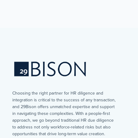
Choosing the right partner for HR diligence and
integration is critical to the success of any transaction,
and 29Bison offers unmatched expertise and support
in navigating these complexities. With a people-first
approach, we go beyond traditional HR due diligence
to address not only workforce-related risks but also
opportunities that drive long-term value creation.