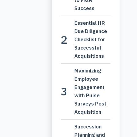
Success
Essential HR
Due Diligence
Checklist for
Successful
Acquisitions
Maximizing
Employee
Engagement
with Pulse
Surveys Post-
Acquisition
Succession
Planning and