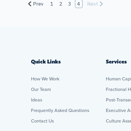
Prev
1
2
3
4
Next
Quick Links
Services
How We Work
Human Capit
Our Team
Fractional 
Ideas
Post-Transac
Frequently Asked Questions
Executive 
Contact Us
Culture Ass