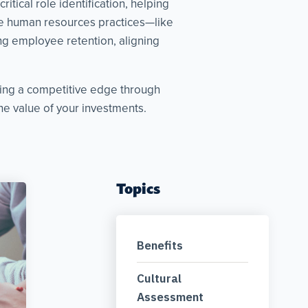
tical role identification, helping
ive human resources practices—like
g employee retention, aligning
king a competitive edge through
e value of your investments.
Topics
Benefits
Cultural
Assessment