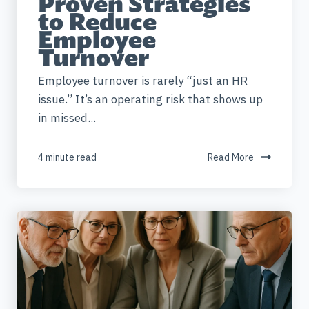
Proven Strategies
to Reduce
Employee
Turnover
Employee turnover is rarely “just an HR
issue.” It’s an operating risk that shows up
in missed...
4 minute read
Read More