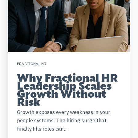
FRACTIONAL HR
Why Fractional HR
Leadership Scales
Growth Without
Risk
Growth exposes every weakness in your
people systems. The hiring surge that
finally fills roles can...