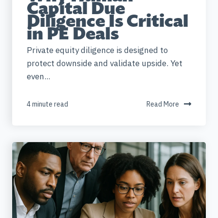
Capital Due
Diligence Is Critical
in PE Deals
Private equity diligence is designed to
protect downside and validate upside. Yet
even...
4 minute read
Read More