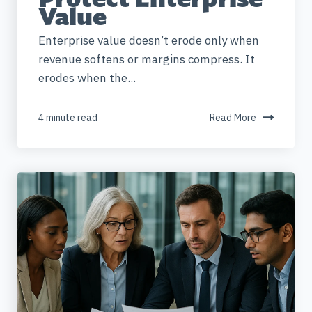
Value
Enterprise value doesn’t erode only when
revenue softens or margins compress. It
erodes when the...
4 minute read
Read More