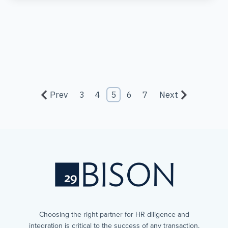
Prev
3
4
5
6
7
Next
Choosing the right partner for HR diligence and
integration is critical to the success of any transaction,