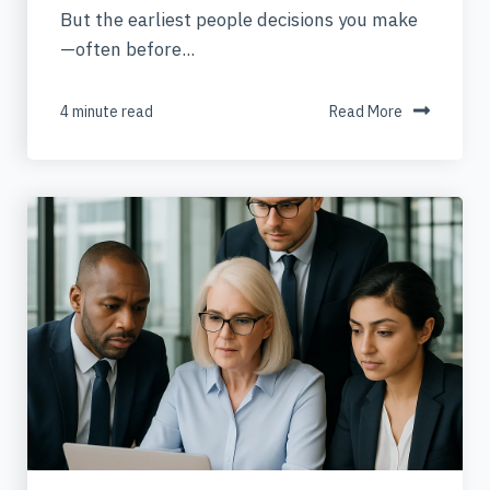
But the earliest people decisions you make
—often before...
4 minute read
Read More