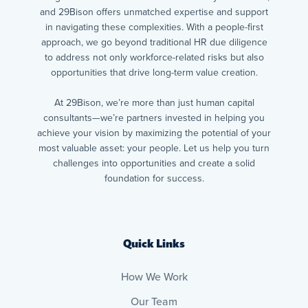
and 29Bison offers unmatched expertise and support
in navigating these complexities. With a people-first
approach, we go beyond traditional HR due diligence
to address not only workforce-related risks but also
opportunities that drive long-term value creation.
At 29Bison, we’re more than just human capital
consultants—we’re partners invested in helping you
achieve your vision by maximizing the potential of your
most valuable asset: your people. Let us help you turn
challenges into opportunities and create a solid
foundation for success.
Quick Links
How We Work
Our Team