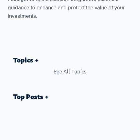
guidance to enhance and protect the value of your
investments.
Topics
See All Topics
Top Posts