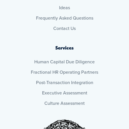
Ideas
Frequently Asked Questions
Contact Us
Services
Human Capital Due Diligence
Fractional HR Operating Partners
Post-Transaction Integration
Executive Assessment
Culture Assessment