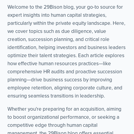
Welcome to the 29Bison blog, your go-to source for
expert insights into human capital strategies,
particularly within the private equity landscape. Here,
we cover topics such as due diligence, value
creation, succession planning, and critical role
identification, helping investors and business leaders
optimize their talent strategies. Each article explores
how effective human resources practices—like
comprehensive HR audits and proactive succession
planning—drive business success by improving
employee retention, aligning corporate culture, and
ensuring seamless transitions in leadership.
Whether you're preparing for an acquisition, aiming
to boost organizational performance, or seeking a
competitive edge through human capital
management, the 29Bison blog offers essential