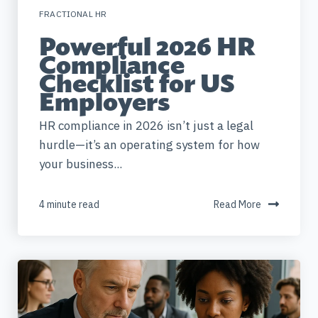
FRACTIONAL HR
Powerful 2026 HR
Compliance
Checklist for US
Employers
HR compliance in 2026 isn’t just a legal
hurdle—it’s an operating system for how
your business...
4 minute read
Read More