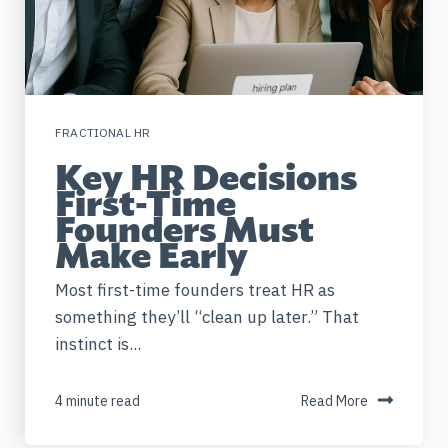
FRACTIONAL HR
Key HR Decisions
First-Time
Founders Must
Make Early
Most first-time founders treat HR as
something they’ll “clean up later.” That
instinct is...
4 minute read
Read More