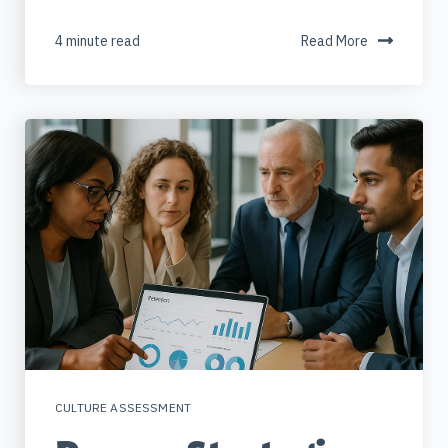
4 minute read
Read More
CULTURE ASSESSMENT