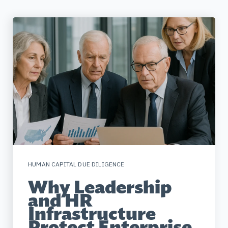
HUMAN CAPITAL DUE DILIGENCE
Why Leadership
and HR
Infrastructure
Protect Enterprise