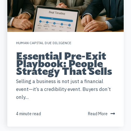
HUMAN CAPITAL DUE DILIGENCE
Essential Pre-Exit
Playbook: People
Strategy That Sells
Selling a business is not just a financial
event—it’s a credibility event. Buyers don’t
only...
4 minute read
Read More