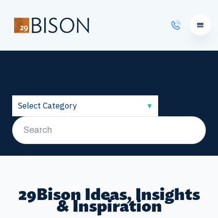
Learning Courses
29Bison Ideas, Insights
& Inspiration