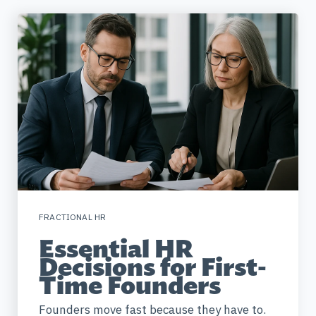
FRACTIONAL HR
Essential HR
Decisions for First-
Time Founders
Founders move fast because they have to.