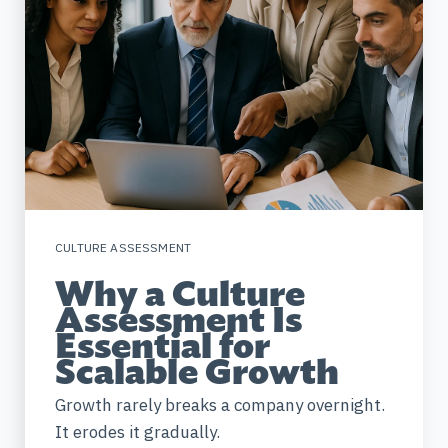
CULTURE ASSESSMENT
Why a Culture
Assessment Is
Essential for
Scalable Growth
Growth rarely breaks a company overnight.
It erodes it gradually.