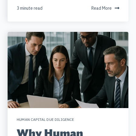
3 minute read
Read More
HUMAN CAPITAL DUE DILIGENCE
Why Human