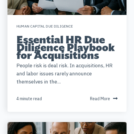
HUMAN CAPITAL DUE DILIGENCE
Essential HR Due
Diligence Playbook
for Acquisitions
People risk is deal risk. In acquisitions, HR
and labor issues rarely announce
themselves in the...
4 minute read
Read More