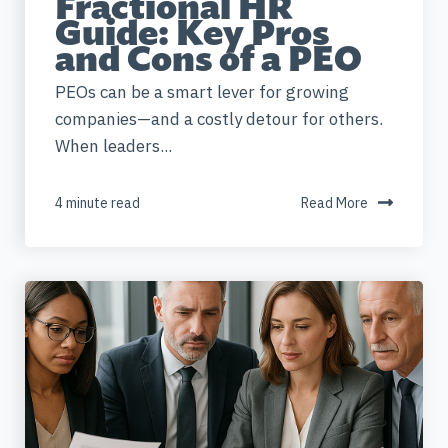
Fractional HR
Guide: Key Pros
and Cons of a PEO
PEOs can be a smart lever for growing
companies—and a costly detour for others.
When leaders...
4 minute read
Read More