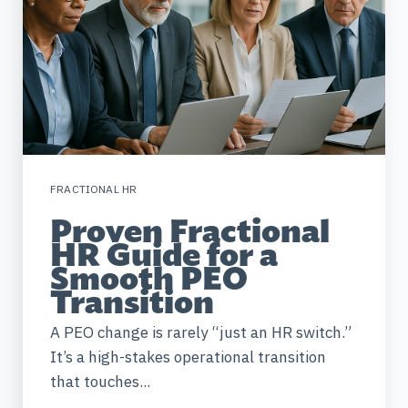
FRACTIONAL HR
Proven Fractional
HR Guide for a
Smooth PEO
Transition
A PEO change is rarely “just an HR switch.”
It’s a high-stakes operational transition
that touches...