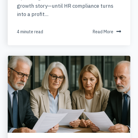
growth story—until HR compliance turns
into a profit...
4 minute read
Read More