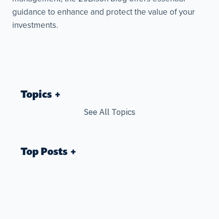
guidance to enhance and protect the value of your
investments.
Topics
See All Topics
Top Posts