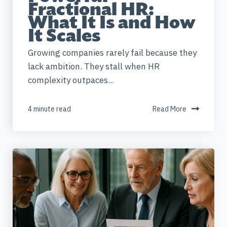
Fractional HR:
What It Is and How
It Scales
Growing companies rarely fail because they
lack ambition. They stall when HR
complexity outpaces...
4 minute read
Read More