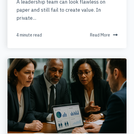
A leadership team can look flawless on
paper and still fail to create value. In
private...
4 minute read
Read More