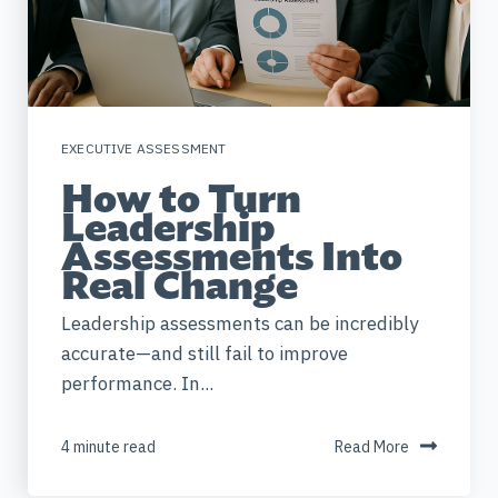
EXECUTIVE ASSESSMENT
How to Turn
Leadership
Assessments Into
Real Change
Leadership assessments can be incredibly
accurate—and still fail to improve
performance. In...
4 minute read
Read More