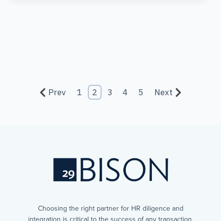
Prev
1
2
3
4
5
Next
Choosing the right partner for HR diligence and
integration is critical to the success of any transaction,