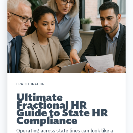
FRACTIONAL HR
Ultimate
Fractional HR
Guide to State HR
Compliance
Operating across state lines can look like a