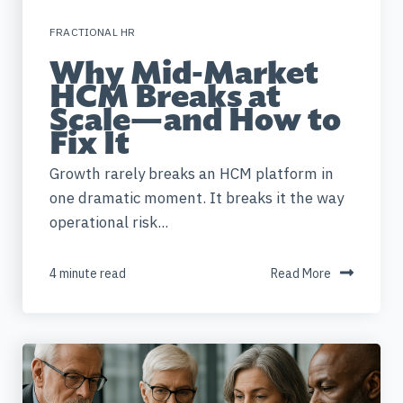
FRACTIONAL HR
Why Mid-Market
HCM Breaks at
Scale—and How to
Fix It
Growth rarely breaks an HCM platform in
one dramatic moment. It breaks it the way
operational risk...
4 minute read
Read More