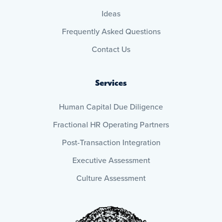
Ideas
Frequently Asked Questions
Contact Us
Services
Human Capital Due Diligence
Fractional HR Operating Partners
Post-Transaction Integration
Executive Assessment
Culture Assessment