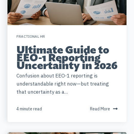
FRACTIONAL HR
Ultimate Guide to
EEO-1 Reporting
Uncertainty in 2026
Confusion about EEO-1 reporting is
understandable right now—but treating
that uncertainty as a...
4 minute read
Read More