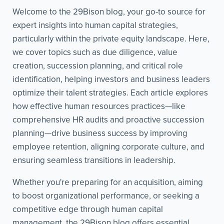
Welcome to the 29Bison blog, your go-to source for
expert insights into human capital strategies,
particularly within the private equity landscape. Here,
we cover topics such as due diligence, value
creation, succession planning, and critical role
identification, helping investors and business leaders
optimize their talent strategies. Each article explores
how effective human resources practices—like
comprehensive HR audits and proactive succession
planning—drive business success by improving
employee retention, aligning corporate culture, and
ensuring seamless transitions in leadership.
Whether you're preparing for an acquisition, aiming
to boost organizational performance, or seeking a
competitive edge through human capital
management, the 29Bison blog offers essential