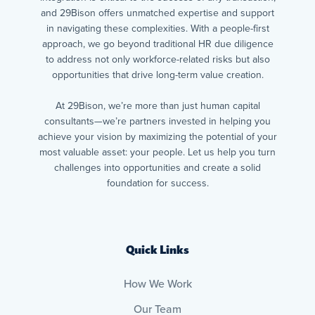
and 29Bison offers unmatched expertise and support
in navigating these complexities. With a people-first
approach, we go beyond traditional HR due diligence
to address not only workforce-related risks but also
opportunities that drive long-term value creation.
At 29Bison, we’re more than just human capital
consultants—we’re partners invested in helping you
achieve your vision by maximizing the potential of your
most valuable asset: your people. Let us help you turn
challenges into opportunities and create a solid
foundation for success.
Quick Links
How We Work
Our Team