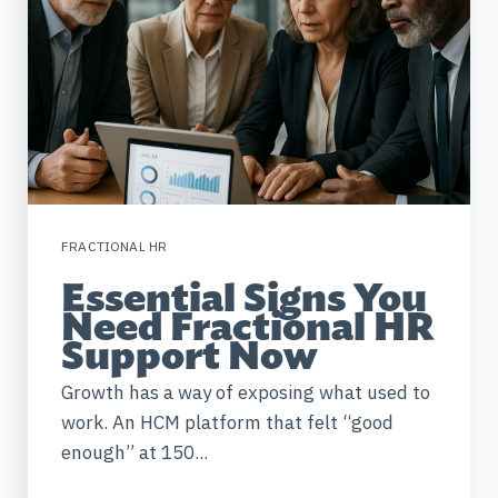
FRACTIONAL HR
Essential Signs You
Need Fractional HR
Support Now
Growth has a way of exposing what used to
work. An HCM platform that felt “good
enough” at 150...