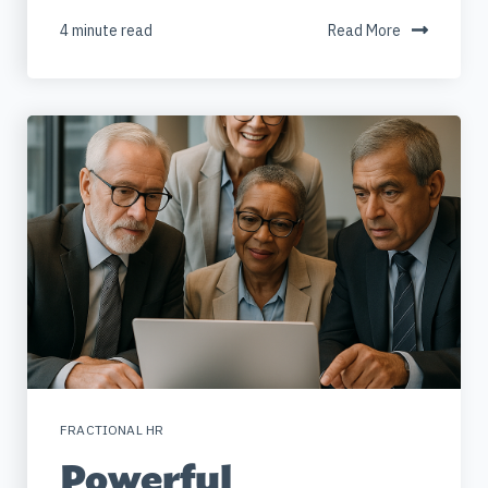
4 minute read
Read More
FRACTIONAL HR
Powerful