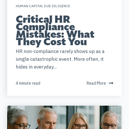
HUMAN CAPITAL DUE DILIGENCE
Critical HR
Compliance
Mistakes: What
They Cost You
HR non-compliance rarely shows up as a
single catastrophic event. More often, it
hides in everyday...
4 minute read
Read More