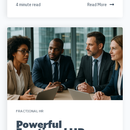
4 minute read
Read More
FRACTIONAL HR
Powerful