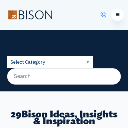
Learning Courses
29Bison Ideas, Insights
& Inspiration