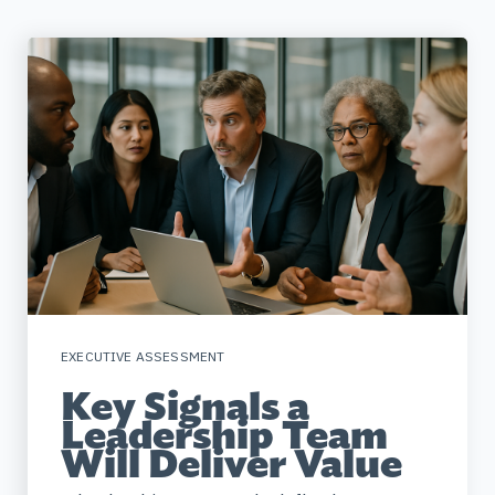
EXECUTIVE ASSESSMENT
Key Signals a
Leadership Team
Will Deliver Value